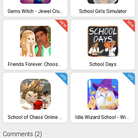
Gems Witch - Jewel Crush Adventure
School Girls Simulator
NEW
NEW
Friends Forever: Choose your Story Choices 2021
School Days
UPD
UPD
School of Chaos Online MMORPG
Idle Wizard School - Wizards Assemble
Comments (2)