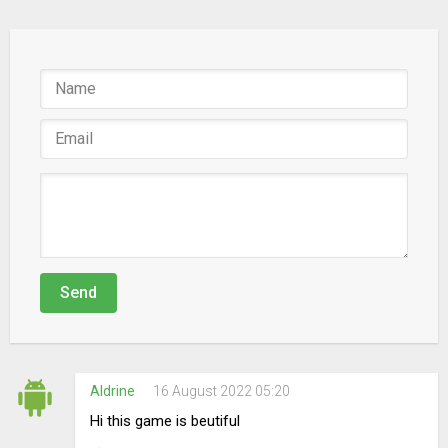
Send
Aldrine
16 August 2022 05:20
Hi this game is beutiful