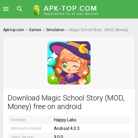
Apk-top.com
»
Games
»
Simulation
»
Magic School Story
(MOD, Money)
Download Magic School Story (MOD,
Money) free on android
Happy Labs
Developer:
Android 4.0.3
Minimum Android:
9.0.0
Latest Version: