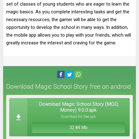
set of classes of young students who are eager to learn the
magic basics. As you complete interesting tasks and get the
necessary resources, the gamer will be able to get the
opportunity to develop the school in many ways. In addition,
the mobile app allows you to play with your friends, which will
greatly increase the interest and craving for the game.
Download Magic School Story free on android
Download Magic School Story (MOD,
Money) 9.0.0.apk
Download for free apk
32.84 Mb