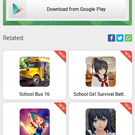
Download from Google Play
Related:
NEW
NEW
School Bus 16
School Girl Survival Battle 3D
NEW
NEW