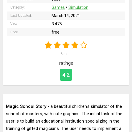
Games
/
Simulation
Category:
March 14, 2021
Last Updated:
3 475
Views:
free
Price:
6
stars
ratings
4.2
Magic School Story
- a beautiful children's simulator of the
school of masters, with cute graphics. The initial task of the
user is to build an educational institution specializing in the
training of gifted magicians. The user needs to implement a