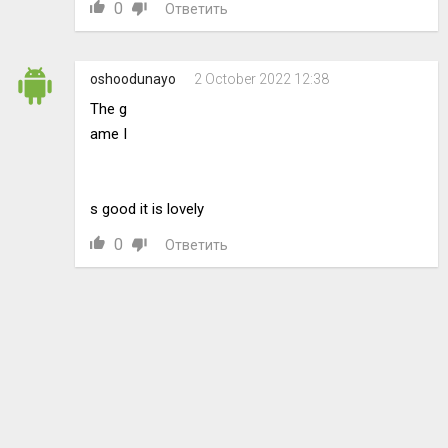
0
Ответить
oshoodunayo
2 October 2022 12:38
The g
ame I
s good it is lovely
0
Ответить