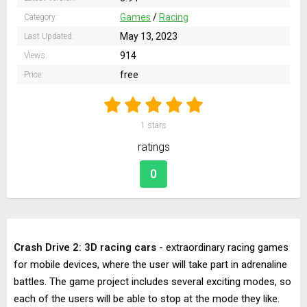
Games
/
Racing
Category:
May 13, 2023
Last Updated:
914
Views:
free
Price:
1
stars
ratings
0
Crash Drive 2: 3D racing cars
- extraordinary racing games
for mobile devices, where the user will take part in adrenaline
battles. The game project includes several exciting modes, so
each of the users will be able to stop at the mode they like.