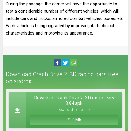
During the passage, the gamer will have the opportunity to
test a considerable number of different vehicles, which will
include cars and trucks, armored combat vehicles, buses, etc.
Each vehicle is being upgraded by improving its technical
characteristics and improving its appearance.
Download Crash Drive 2: 3D racing cars free
on android
Download Crash Drive 2: 3D racing cars
3.94.apk
Download for free apk
71.9 Mb