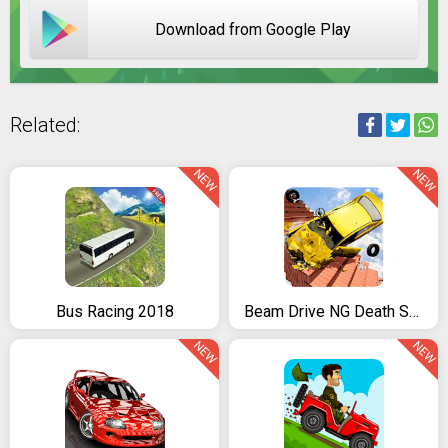
Download from Google Play
Related:
NEW
NEW
Bus Racing 2018
Beam Drive NG Death Stair Car Speed Crash
NEW
NEW