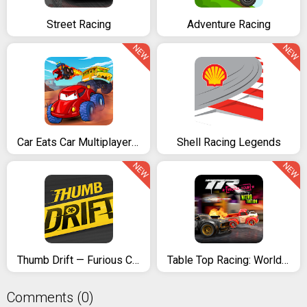
Street Racing
Adventure Racing
NEW
NEW
Car Eats Car Multiplayer Racing
Shell Racing Legends
NEW
NEW
Thumb Drift — Furious Car Drifting & Racing Game
Table Top Racing: World Tour
Comments (0)