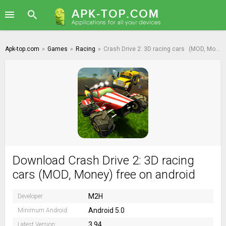
Apk-top.com
»
Games
»
Racing
»
Crash Drive 2: 3D racing cars
(MOD, Money)
Download Crash Drive 2: 3D racing
cars (MOD, Money) free on android
M2H
Developer:
Android 5.0
Minimum Android:
3.94
Latest Version: