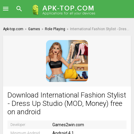
Apk-top.com
»
Games
»
Role Playing
»
International Fashion Stylist - Dress Up Studio
Download International Fashion Stylist
- Dress Up Studio (MOD, Money) free
on android
Games2win.com
Developer:
Android 4.1
Minimum Android: