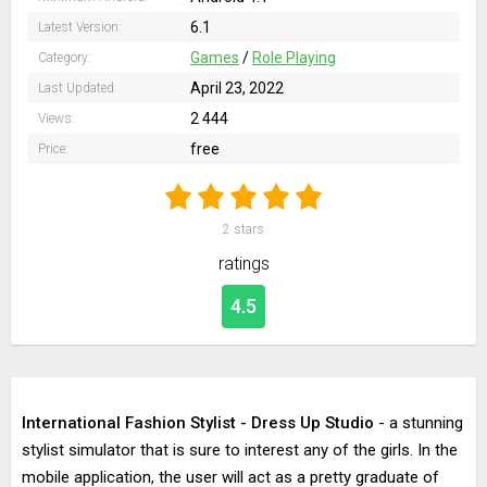
6.1
Latest Version:
Games
/
Role Playing
Category:
April 23, 2022
Last Updated:
2 444
Views:
free
Price:
2
stars
ratings
4.5
International Fashion Stylist - Dress Up Studio
- a stunning
stylist simulator that is sure to interest any of the girls. In the
mobile application, the user will act as a pretty graduate of