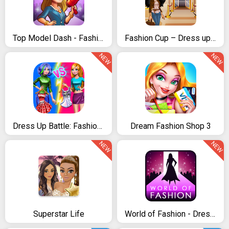
Top Model Dash - Fashion Time Management Game
Fashion Cup – Dress up & Duel
NEW
NEW
Dress Up Battle: Fashion Game
Dream Fashion Shop 3
NEW
NEW
Superstar Life
World of Fashion - Dress Up