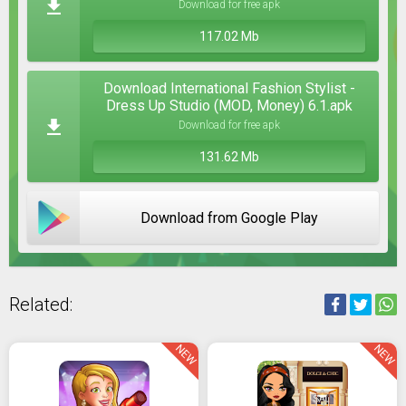
Download for free apk
117.02 Mb
Download International Fashion Stylist -
Dress Up Studio (MOD, Money) 6.1.apk
Download for free apk
131.62 Mb
Download from Google Play
Related:
NEW
NEW