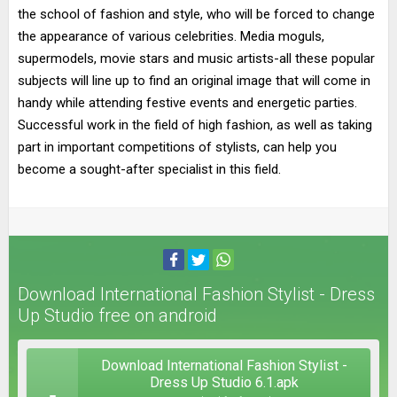
the school of fashion and style, who will be forced to change
the appearance of various celebrities. Media moguls,
supermodels, movie stars and music artists-all these popular
subjects will line up to find an original image that will come in
handy while attending festive events and energetic parties.
Successful work in the field of high fashion, as well as taking
part in important competitions of stylists, can help you
become a sought-after specialist in this field.
Download International Fashion Stylist - Dress
Up Studio free on android
Download International Fashion Stylist -
Dress Up Studio 6.1.apk