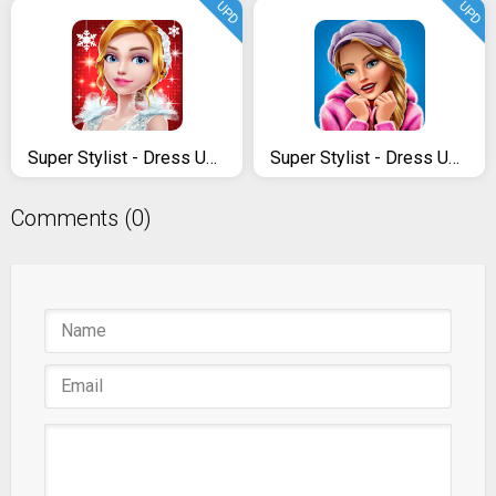
UPD
UPD
Super Stylist - Dress Up & Style Fashion Guru
Super Stylist - Dress Up & Style Fashion Guru
Comments (0)