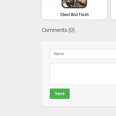
Steel And Flesh
Comments (0)
Send