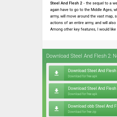
Steel And Flesh 2
- the sequel to a we
again have to go to the Middle Ages, wh
army, will move around the vast map, sim
actions of an entire army, and will als
Among other key features, I would like 
Download Steel And Flesh 2: N
Download Steel And Flesh 
Download for free apk
Download Steel And Flesh
Download for free apk
Download obb Steel And Fl
Download for free zip