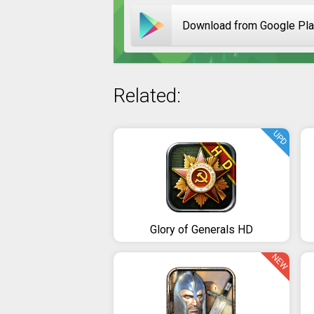
Download from Google Pl
Related:
UPD
Glory of Generals HD
NEW