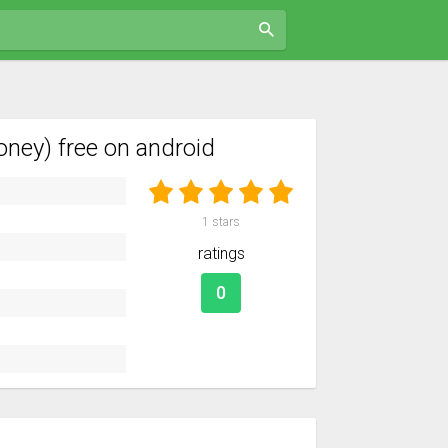
ney) free on android
1
stars
ratings
0