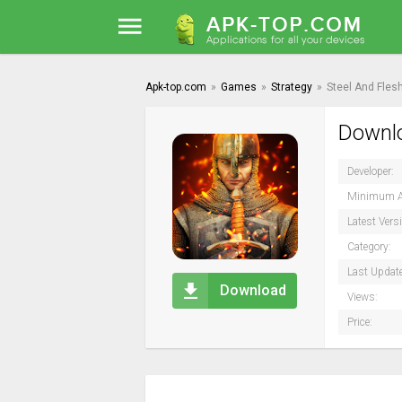
Apk-top.com
»
Games
»
Strategy
»
Steel And Fles
Downlo
Developer:
Minimum A
Latest Vers
Category:
Last Updat
Download
Views:
Price: