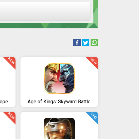
NEW
NEW
rope
Age of Kings: Skyward Battle
NEW
UPD