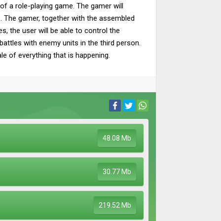
 of a role-playing game. The gamer will
ns. The gamer, together with the assembled
, the user will be able to control the
battles with enemy units in the third person.
le of everything that is happening.
48.08 Mb
30.77 Mb
219.52 Mb