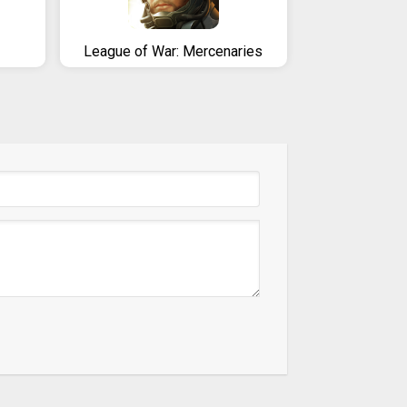
League of War: Mercenaries