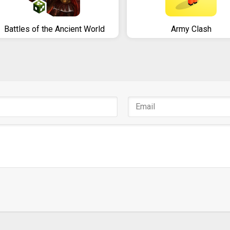
Battles of the Ancient World
Army Clash