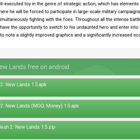
ll-executed toy in the genre of strategic action, which has elements
ere he will be forced to participate in large-scale military campaig
ultaneously fighting with the foes. Throughout all the intense battles
o have the opportunity to switch to his undaunted hero and enter into 
to note a slightly improved graphics and a significantly increased sca
ew Lands free on android
2: New Lands 1.5.apk
 2: New Lands (MOD, Money) 1.5.apk
esh 2: New Lands 1.5.zip