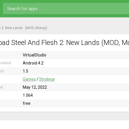
h 2: New Lands
(MOD, Money)
ad Steel And Flesh 2: New Lands (MOD, Mo
VirtualStudio
Android 4.2
ndroid:
1.5
ion:
Games
/
Strategy
May 12, 2022
ed:
1 064
free