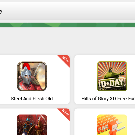
ay
NEW
Steel And Flesh Old
Hills of Glory 3D Free Eu
NEW