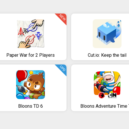
NEW
Paper War for 2 Players
Cut.io: Keep the tail
UPD
Bloons TD 6
Bloons Adventure Time