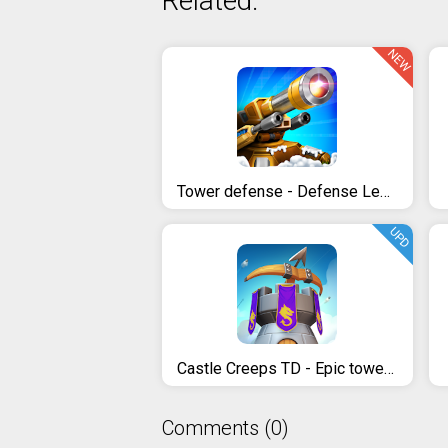
Related:
NEW
Tower defense - Defense Legend
UPD
Castle Creeps TD - Epic tower defense
Comments (0)