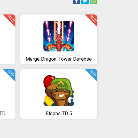
NEW
NEW
Merge Dragon: Tower Defense
UPD
UPD
 TD
Bloons TD 5