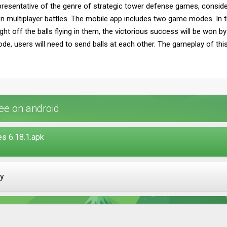
presentative of the genre of strategic tower defense games, consider
multiplayer battles. The mobile app includes two game modes. In the 
ight off the balls flying in them, the victorious success will be won
 mode, users will need to send balls at each other. The gameplay of thi
ee on android
s 6.18.1.apk
ay