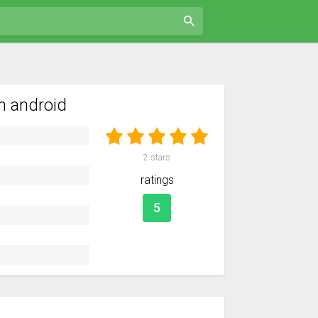
n android
2
stars
ratings
5