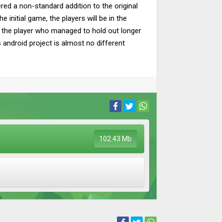
ed a non-standard addition to the original
initial game, the players will be in the
 by the player who managed to hold out longer
s android project is almost no different
102.43 Mb