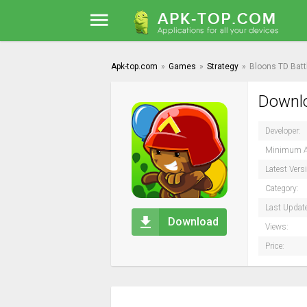
Apk-top.com
»
Games
»
Strategy
»
Bloons TD Batt
Downlo
Developer:
Minimum A
Latest Vers
Category:
Last Updat
Download
Views:
Price: