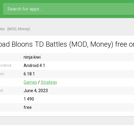
les
(MOD, Money)
ad Bloons TD Battles (MOD, Money) free o
ninja kiwi
Android 4.1
ndroid:
6.18.1
ion:
Games
/
Strategy
June 4, 2023
ed:
1 490
free