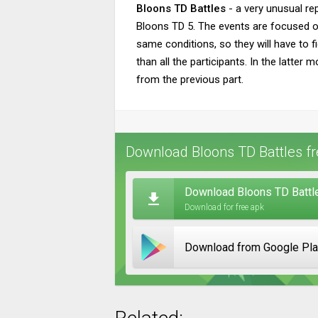
Bloons TD Battles
- a very unusual re
Bloons TD 5. The events are focused on 
same conditions, so they will have to f
than all the participants. In the latter
from the previous part.
Download Bloons TD Battles fr
Download Bloons TD Battle
Download for free apk
Download from Google Pl