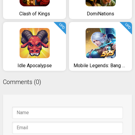
Clash of Kings
DomiNations
UPD
UPD
Idle Apocalypse
Mobile Legends: Bang Bang
Comments (0)