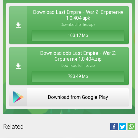
Download Last Empire - War Z: Стратегия
1.0.404.apk
Download for free apk
103.17 Mb
Download obb Last Empire - War Z:
Стратегия 1.0.404.zip
Download for free zip
783.49 Mb
Download from Google Play
Related: