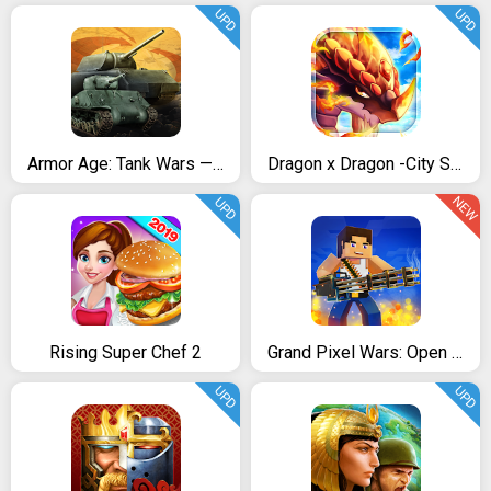
UPD
UPD
Armor Age: Tank Wars — WW2 Platoon Battle Tactics
Dragon x Dragon -City Sim Game
NEW
UPD
Rising Super Chef 2
Grand Pixel Wars: Open World
UPD
UPD