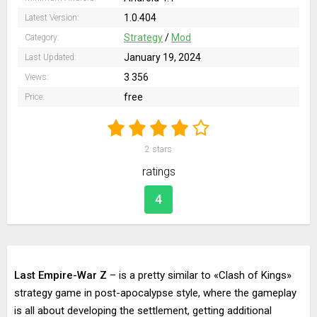
1.0.404
Latest Version:
Strategy
/
Mod
Category:
January 19, 2024
Last Updated:
3 356
Views:
free
Price:
2
stars
ratings
4
Last Empire-War Z
– is a pretty similar to «Clash of Kings»
strategy game in post-apocalypse style, where the gameplay
is all about developing the settlement, getting additional