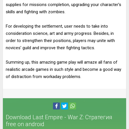
supplies for missions completion, upgrading your character’s
skills and fighting with zombies.
For developing the settlement, user needs to take into
consideration science, art and army progress. Besides, in
order to strengthen their positions, players may unite with
novices’ guild and improve their fighting tactics.
Summing up, this amazing game play will amaze all fans of
realistic arcade games in such style and become a good way
of distraction from workaday problems.
Download Last Empire - War Z: Стратегия
free on android