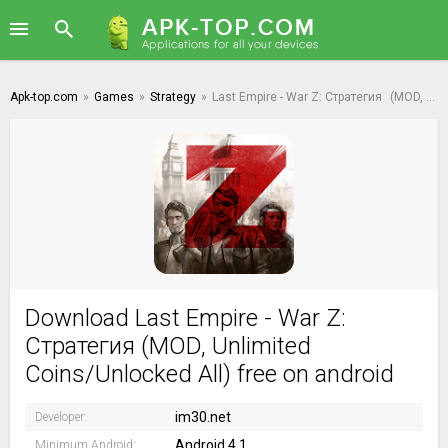
Apk-top.com
»
Games
»
Strategy
»
Last Empire - War Z: Стратегия
(MOD, Unlimited Coins/Unlocked All)
Download Last Empire - War Z:
Стратегия (MOD, Unlimited
Coins/Unlocked All) free on android
im30.net
Developer:
Android 4.1
Minimum Android: