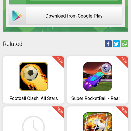
Download from Google Play
Related:
NEW
NEW
Football Clash: All Stars
Super RocketBall - Real Football Multiplayer Game
NEW
NEW