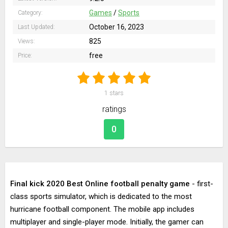
Games
/
Sports
Category:
October 16, 2023
Last Updated:
825
Views:
free
Price:
1
stars
ratings
0
Final kick 2020 Best Online football penalty game
- first-
class sports simulator, which is dedicated to the most
hurricane football component. The mobile app includes
multiplayer and single-player mode. Initially, the gamer can