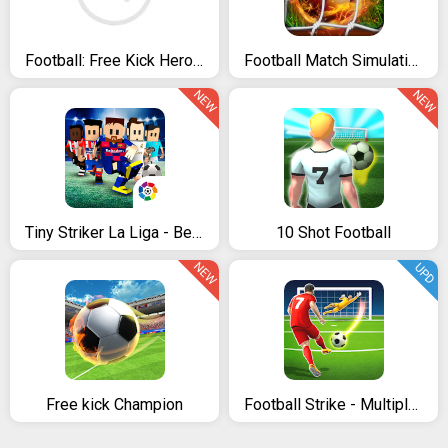
Football: Free Kick Hero 2019
Football Match Simulation Game
NEW
NEW
Tiny Striker La Liga - Best Penalty Shootout Game
10 Shot Football
NEW
UPD
Free kick Champion
Football Strike - Multiplayer Soccer