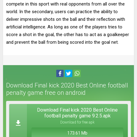
compete in this sport with real opponents from all over the
world. In the secondary, users can practice the ability to
deliver impressive shots on the ball and their reflection with
artificial intelligence. As long as one of the players tries to
score a shot in the goal, the other has to act as a goalkeeper
and prevent the ball from being scored into the goal net.
Download Final kick 2020 Best Online football
penalty game free on android
Download Final kick 2020 Best Online
football penalty game 9.2.5.apk
Download for free apk
173.61 Mb