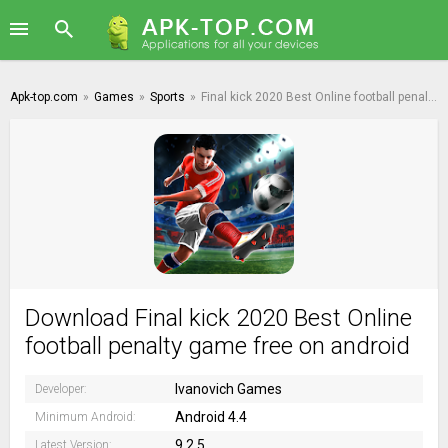
Apk-top.com
»
Games
»
Sports
»
Final kick 2020 Best Online football penalty game
Download Final kick 2020 Best Online
football penalty game free on android
Ivanovich Games
Developer:
Android 4.4
Minimum Android:
9.2.5
Latest Version: