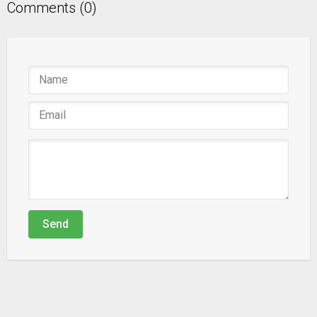
Comments (0)
Send