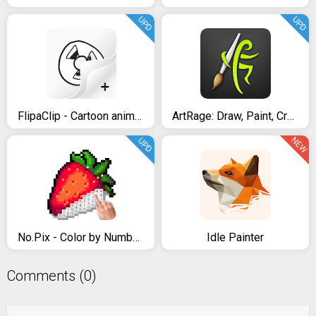
UPD
UPD
FlipaClip - Cartoon animation
ArtRage: Draw, Paint, Create
NEW
UPD
No.Pix - Color by Number, Pixel Art Coloring Book
Idle Painter
Comments (0)