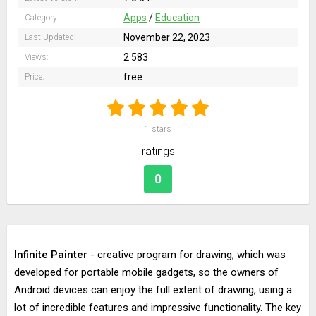
Apps
/
Education
Category:
November 22, 2023
Last Updated:
2 583
Views:
free
Price:
1
stars
ratings
0
Infinite Painter
- creative program for drawing, which was
developed for portable mobile gadgets, so the owners of
Android devices can enjoy the full extent of drawing, using a
lot of incredible features and impressive functionality. The key