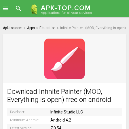
Apk-top.com
»
Apps
»
Education
»
Infinite Painter
(MOD, Everything is open)
Download Infinite Painter (MOD,
Everything is open) free on android
Infinite Studio LLC
Developer:
Android 4.2
Minimum Android:
7.0.54
Latest Version: