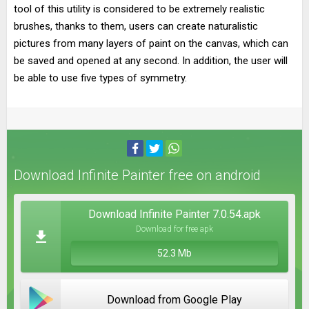
tool of this utility is considered to be extremely realistic
brushes, thanks to them, users can create naturalistic
pictures from many layers of paint on the canvas, which can
be saved and opened at any second. In addition, the user will
be able to use five types of symmetry.
Download Infinite Painter free on android
Download Infinite Painter 7.0.54.apk
Download for free apk
52.3 Mb
Download from Google Play