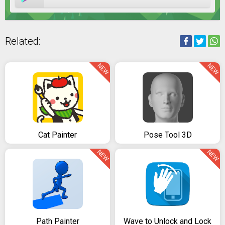
Related:
NEW
NEW
Cat Painter
Pose Tool 3D
NEW
NEW
Path Painter
Wave to Unlock and Lock