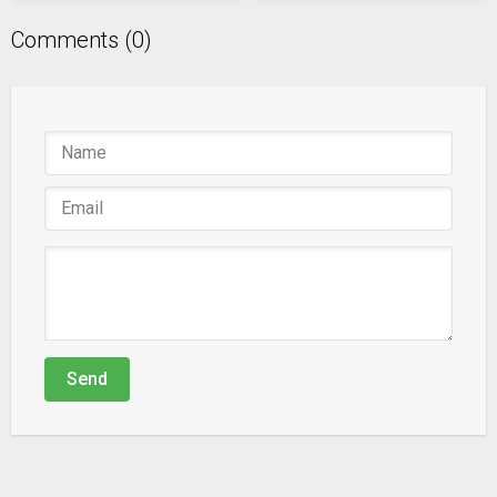
Comments (0)
Send