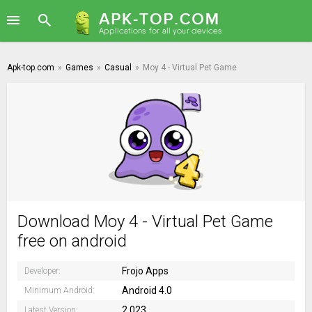
Apk-top.com
»
Games
»
Casual
»
Moy 4 - Virtual Pet Game
Download Moy 4 - Virtual Pet Game
free on android
Frojo Apps
Developer:
Android 4.0
Minimum Android:
2.023
Latest Version: