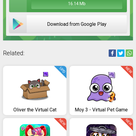
16.14 Mb
Download from Google Play
Related:
NEW
UPD
Oliver the Virtual Cat
Moy 3 - Virtual Pet Game
NEW
NEW