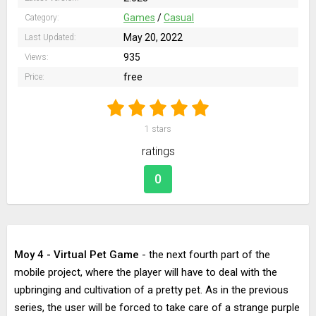
Games
/
Casual
Category:
May 20, 2022
Last Updated:
935
Views:
free
Price:
1
stars
ratings
0
Moy 4 - Virtual Pet Game
- the next fourth part of the
mobile project, where the player will have to deal with the
upbringing and cultivation of a pretty pet. As in the previous
series, the user will be forced to take care of a strange purple