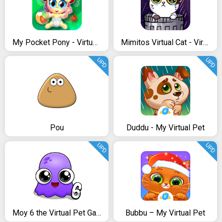
My Pocket Pony - Virtual Pet
Mimitos Virtual Cat - Virtual Pet with Minigames
UPD
UPD
Pou
Duddu - My Virtual Pet
UPD
UPD
Moy 6 the Virtual Pet Game
Bubbu – My Virtual Pet