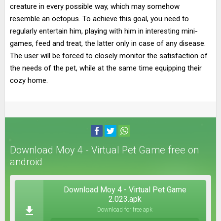
creature in every possible way, which may somehow
resemble an octopus. To achieve this goal, you need to
regularly entertain him, playing with him in interesting mini-
games, feed and treat, the latter only in case of any disease.
The user will be forced to closely monitor the satisfaction of
the needs of the pet, while at the same time equipping their
cozy home.
Download Moy 4 - Virtual Pet Game free on
android
Download Moy 4 - Virtual Pet Game
2.023.apk
Download for free apk