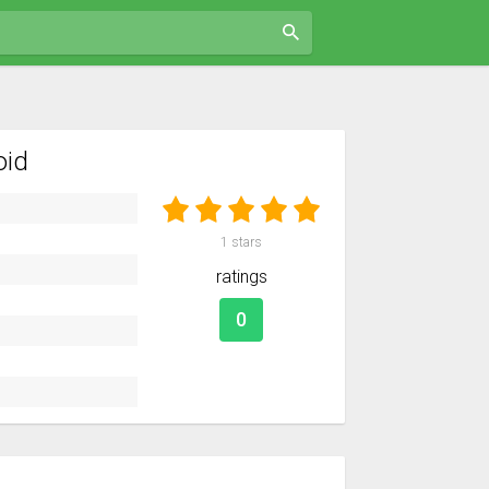
oid
1
stars
ratings
0