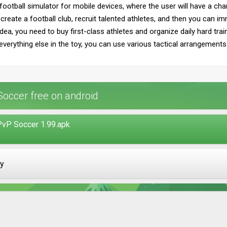
football simulator for mobile devices, where the user will have a cha
create a football club, recruit talented athletes, and then you can imm
dea, you need to buy first-class athletes and organize daily hard train
to everything else in the toy, you can use various tactical arrangements
occer free on android
PvP Soccer 1.99.apk
ay