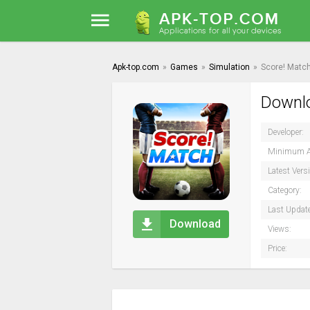
Apk-top.com
»
Games
»
Simulation
»
Score! Match
Downlo
Developer:
Minimum A
Latest Vers
Category:
Last Updat
Download
Views:
Price: