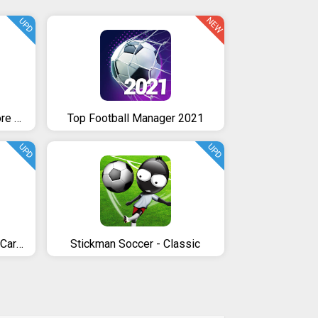
NEW
UPD
Soccer Star Goal Hero: Score and win the match
Top Football Manager 2021
UPD
UPD
Soccer Star 2020 Football Cards: The soccer game
Stickman Soccer - Classic