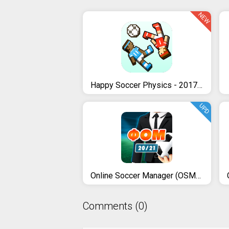
NEW
Happy Soccer Physics - 2017 Funny Soccer Games
UPD
Online Soccer Manager (OSM) - 20/21
Comments (0)