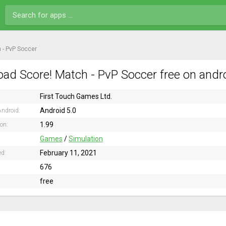
 - PvP Soccer
ad Score! Match - PvP Soccer free on andr
First Touch Games Ltd.
Android 5.0
ndroid:
1.99
ion:
Games
/
Simulation
February 11, 2021
ed:
676
free