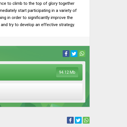
nce to climb to the top of glory together
ediately start participating in a variety of
ing in order to significantly improve the
 and try to develop an effective strategy.
94.12 Mb