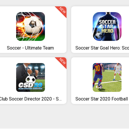
NEW
Soccer - Ultimate Team
NEW
Club Soccer Director 2020 - Soccer Club Manager