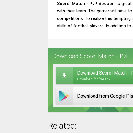
Score! Match - PvP Soccer
- a great 
with their team. The gamer will have to 
competitions. To realize this tempting i
skills of football players. In addition 
Download Score! Match - PvP S
Download Score! Match - 
Download for free apk
Download from Google Pl
Related: