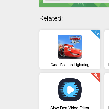
Related:
UPD
Cars: Fast as Lightning
NEW
Slow Fast Video Editor