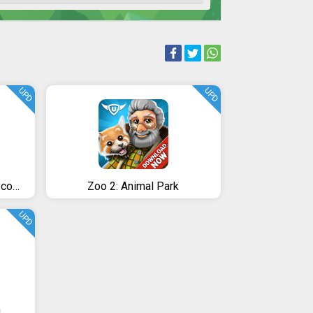
UPD
UPD
Merge Military Vehicles Tycoon - Idle Clicker Game
Zoo 2: Animal Park
UPD
n