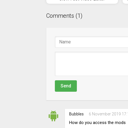
Comments (1)
Send
Bubbles
6 November 2019 17:
How do you access the mods