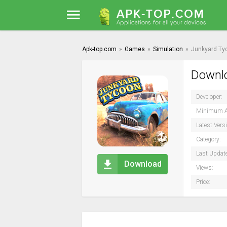
Apk-top.com
»
Games
»
Simulation
»
Junkyard Ty
Downlo
Developer:
Minimum A
Latest Vers
Category:
Last Updat
Download
Views:
Price: