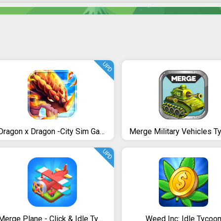
UPD
Dragon x Dragon -City Sim Game
UPD
Merge Plane - Click & Idle Tycoon
Weed Inc: Idle Tycoo