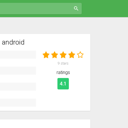
 android
9
stars
ratings
4.1