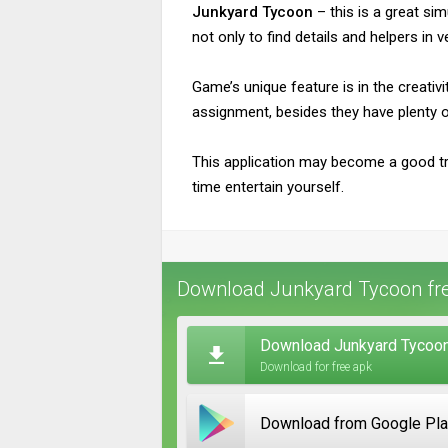
Junkyard Tycoon
– this is a great sim
not only to find details and helpers in 
Game’s unique feature is in the creati
assignment, besides they have plenty o
This application may become a good tr
time entertain yourself.
Download Junkyard Tycoon fre
Download Junkyard Tycoon
Download for free apk
Download from Google Pl