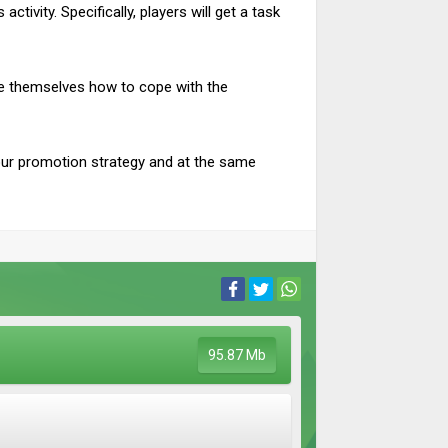
tivity. Specifically, players will get a task
age themselves how to cope with the
our promotion strategy and at the same
95.87 Mb