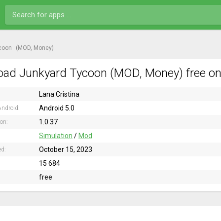
coon
(MOD, Money)
ad Junkyard Tycoon (MOD, Money) free on
Lana Cristina
Android 5.0
ndroid:
1.0.37
ion:
Simulation
/
Mod
October 15, 2023
ed:
15 684
free