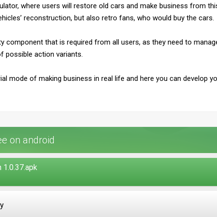
ulator, where users will restore old cars and make business from this ac
vehicles’ reconstruction, but also retro fans, who would buy the cars.
vity component that is required from all users, as they need to man
f possible action variants.
ial mode of making business in real life and here you can develop y
e on android
 1.0.37.apk
ay