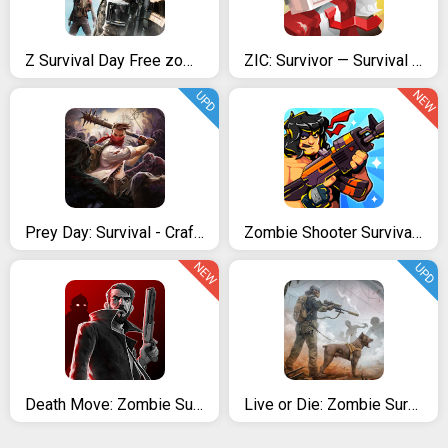
Z Survival Day Free zombie
ZIC: Survivor — Survival Games & Zombie Apocalypse
NEW
UPD
Prey Day: Survival - Craft & Zombie
Zombie Shooter Survival Battle
NEW
UPD
Death Move: Zombie Survival
Live or Die: Zombie Survival Pro