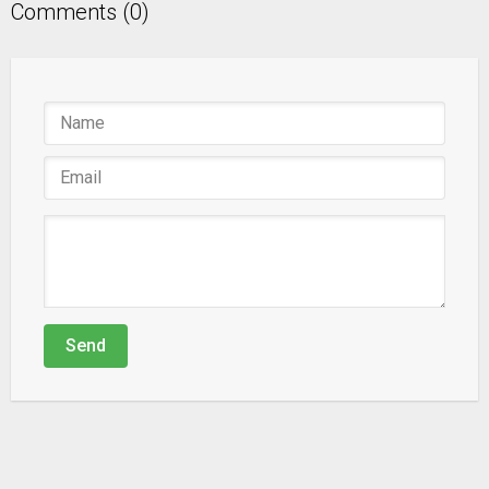
Comments (0)
Send