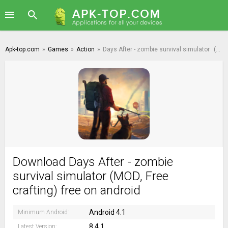
Apk-top.com
»
Games
»
Action
»
Days After - zombie survival simulator
(MOD, Free crafting)
Download Days After - zombie
survival simulator (MOD, Free
crafting) free on android
Android 4.1
Minimum Android:
8.4.1
Latest Version: