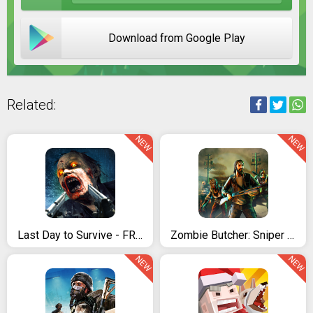
Download from Google Play
Related:
NEW
NEW
Last Day to Survive - FREE Zombie Survival Game
Zombie Butcher: Sniper Shooter Survival Game
NEW
NEW