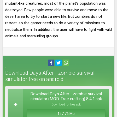
mutant-like creatures, most of the planet's population was
destroyed. Few people were able to survive and move to the
desert area to try to start a new life. But zombies do not
retreat, so the gamer needs to do a variety of missions to
neutralize them. In addition, the user will have to fight with wild
animals and marauding groups.
Download Days After - zombie survival
simulator free on android
Download Days After - zombie survival
simulator (MOD, Free crafting) 8.4.1.apk
Download for free apk
157.76 Mb