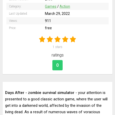
Games
/
Action
Category:
March 29, 2022
Last Updated:
911
Views:
free
Price:
1
stars
ratings
0
Days After - zombie survival simulator
- your attention is
presented to a good classic action game, where the user will
get into a darkened world, affected by the invasion of the
living dead. As a result of numerous waves of voracious