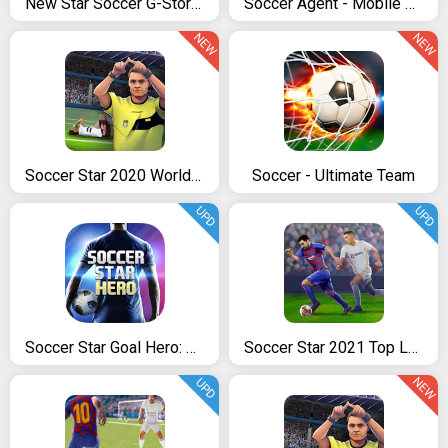
New Star Soccer G-Story (Chapters 1 to 3)
Soccer Agent - Mobile Football Manager 2019
NEW
NEW
Soccer Star 2020 World Football: World Star Cup
Soccer - Ultimate Team
UPD
UPD
Soccer Star Goal Hero: Score and win the match
Soccer Star 2021 Top Leagues: Play the SOCCER game
NEW
UPD