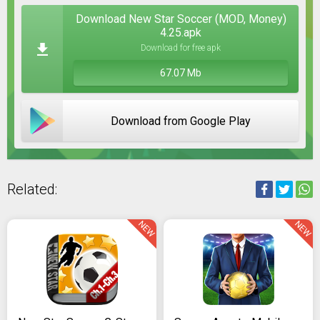
Download New Star Soccer (MOD, Money)
4.25.apk
Download for free apk
67.07 Mb
Download from Google Play
Related:
NEW
NEW