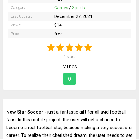
Games
/
Sports
Category:
December 27, 2021
Last Updated:
914
Views:
free
Price:
1
stars
ratings
0
New Star Soccer
- just a fantastic gift for all avid football
fans. In this mobile project, the user will get a chance to
become a real football star, besides making a very successful
career. To realize their cherished dream, the user needs to set