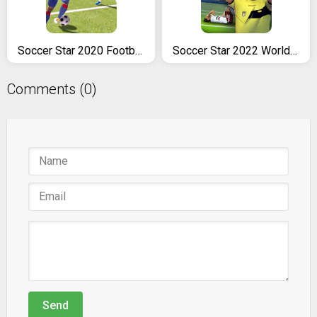
Soccer Star 2020 Football Cards: The soccer game
Soccer Star 2022 World Cup Legend
Comments (0)
Send