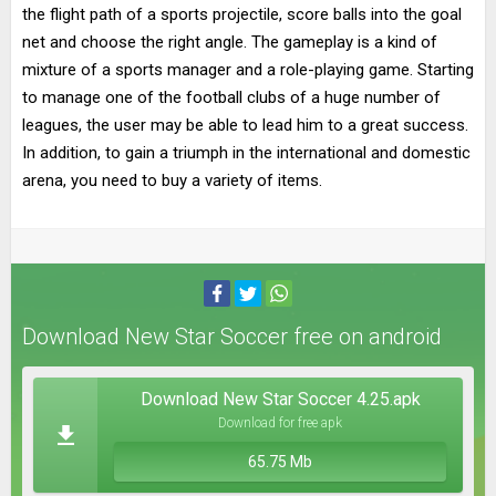
the flight path of a sports projectile, score balls into the goal
net and choose the right angle. The gameplay is a kind of
mixture of a sports manager and a role-playing game. Starting
to manage one of the football clubs of a huge number of
leagues, the user may be able to lead him to a great success.
In addition, to gain a triumph in the international and domestic
arena, you need to buy a variety of items.
Download New Star Soccer free on android
Download New Star Soccer 4.25.apk
Download for free apk
65.75 Mb