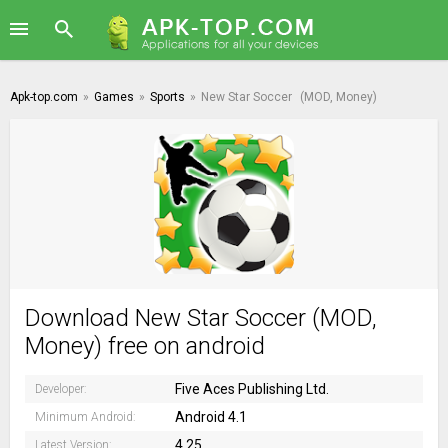
Apk-top.com
»
Games
»
Sports
»
New Star Soccer
(MOD, Money)
Download New Star Soccer (MOD,
Money) free on android
Five Aces Publishing Ltd.
Developer:
Android 4.1
Minimum Android:
4.25
Latest Version: