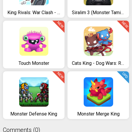
King Rivals: War Clash - PvP multiplayer strategy
Siralim 3 (Monster Taming RPG)
NEW
NEW
Touch Monster
Cats King - Dog Wars: RPG Summoner Cat Game
NEW
UPD
Monster Defense King
Monster Merge King
Comments (0)