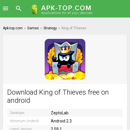
Apk-top.com
»
Games
»
Strategy
»
King of Thieves
Download King of Thieves free on
android
ZeptoLab
Developer:
Android 2.3
Minimum Android:
2.59.1
Latest Version: