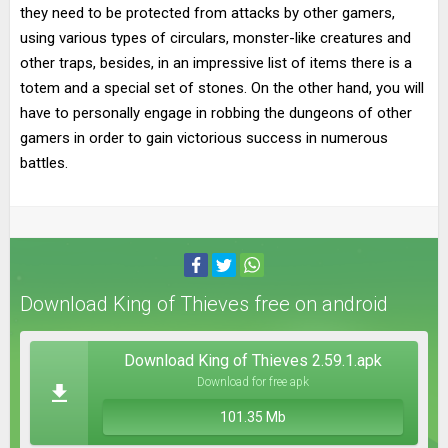
they need to be protected from attacks by other gamers,
using various types of circulars, monster-like creatures and
other traps, besides, in an impressive list of items there is a
totem and a special set of stones. On the other hand, you will
have to personally engage in robbing the dungeons of other
gamers in order to gain victorious success in numerous
battles.
Download King of Thieves free on android
Download King of Thieves 2.59.1.apk
Download for free apk
101.35 Mb