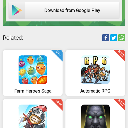
Download from Google Play
Related:
NEW
UPD
Farm Heroes Saga
Automatic RPG
NEW
NEW