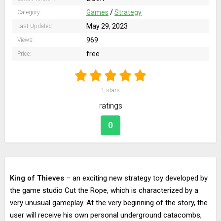
Games
/
Strategy
Category:
May 29, 2023
Last Updated:
969
Views:
free
Price:
1
stars
ratings
0
King of Thieves
– an exciting new strategy toy developed by
the game studio Cut the Rope, which is characterized by a
very unusual gameplay. At the very beginning of the story, the
user will receive his own personal underground catacombs,