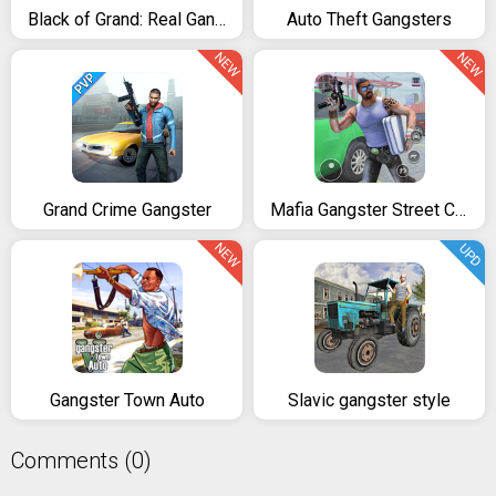
Black of Grand: Real Gangster Vegas City Free Game
Auto Theft Gangsters
NEW
NEW
Grand Crime Gangster
Mafia Gangster Street Crime City Criminal
NEW
UPD
Gangster Town Auto
Slavic gangster style
Comments (0)