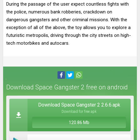
During the passage of the user expect countless fights with
the police, numerous bank robberies, crackdown on
dangerous gangsters and other criminal missions. With the
exception of all of the above, the toy allows you to explore a
futuristic metropolis, driving through the city streets on high-
tech motorbikes and autocars.
Download Space Gangster 2 free on android
Download Space Gangster 2 2.6.6.apk
Download for free apk
120.86 Mb