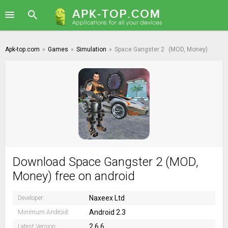
Apk-top.com
»
Games
»
Simulation
»
Space Gangster 2
(MOD, Money)
Download Space Gangster 2 (MOD,
Money) free on android
Naxeex Ltd
Developer:
Android 2.3
Minimum Android:
2.6.6
Latest Version: