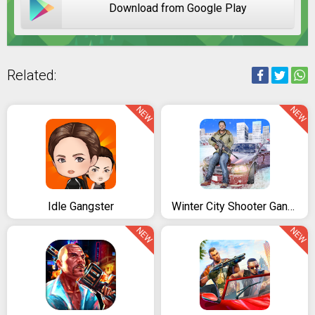
Download from Google Play
Related:
NEW
NEW
Idle Gangster
Winter City Shooter Gangster Mafia
NEW
NEW