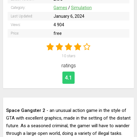
Games
/
Simulation
Category:
January 6, 2024
Last Updated:
4 904
Views:
free
Price:
10
stars
ratings
4.1
Space Gangster 2
- an unusual action game in the style of
GTA with excellent graphics, made in the setting of the distant
future. As a seasoned criminal, the gamer will have to wander
through a large open world, doing a variety of illegal tasks.