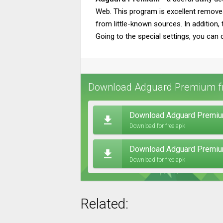
Web. This program is excellent remove
from little-known sources. In addition, 
Going to the special settings, you can 
Download Adguard Premium fr
Download Adguard Premium
Download for free apk
Download Adguard Premiu
Download for free apk
Related: