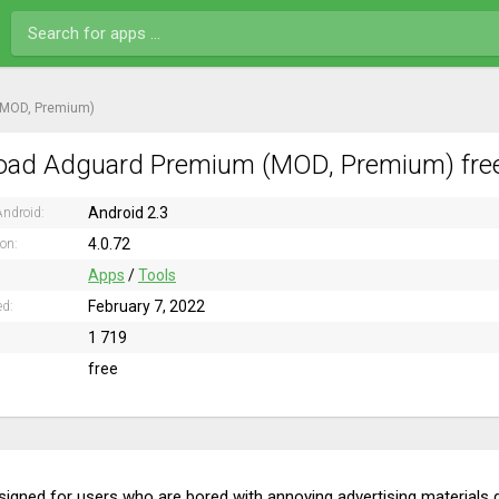
(MOD, Premium)
ad Adguard Premium (MOD, Premium) free
Android 2.3
ndroid:
4.0.72
ion:
Apps
/
Tools
February 7, 2022
ed:
1 719
free
designed for users who are bored with annoying advertising materials d