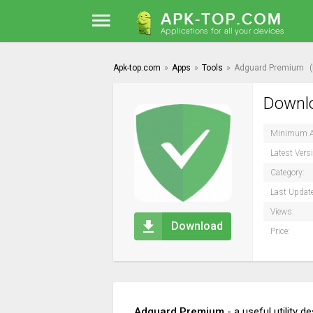
Apk-top.com
»
Apps
»
Tools
»
Adguard Premium
Downlo
Minimum A
Latest Vers
Category:
Last Updat
Views:
Download
Price:
Adguard Premium
- a useful utility 