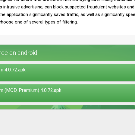
s intrusive advertising, can block suspected fraudulent websites an
the application significantly saves traffic, as well as significantly sp
choose one of several types of filtering.
ee on android
 4.0.72.apk
m (MOD, Premium) 4.0.72.apk