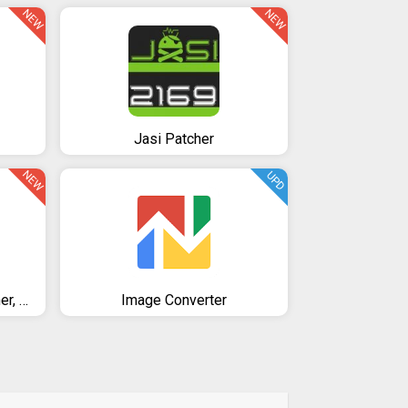
NEW
NEW
Jasi Patcher
NEW
UPD
Nox Cleaner - Phone Cleaner, Booster, Optimizer
Image Converter