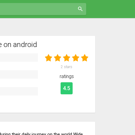
 on android
2
stars
ratings
4.5
uring their daily journey on the world Wide