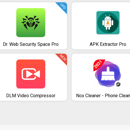
UPD
Dr. Web Security Space Pro
APK Extractor Pro
NEW
DLM Video Compressor