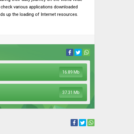
d check various applications downloaded
eeds up the loading of Internet resources.
16.89 Mb
37.31 Mb