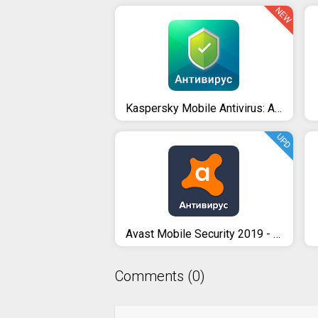
NEW
Kaspersky Mobile Antivirus: AppLock & Web Security
UPD
Avast Mobile Security 2019 - Antivirus & App Lock
Comments (0)