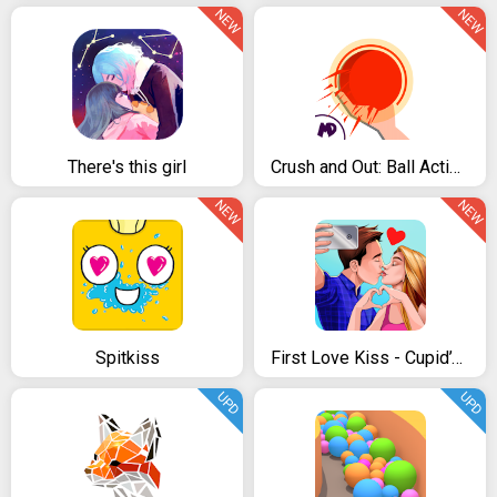
NEW
NEW
There's this girl
Crush and Out: Ball Action Pro
NEW
NEW
Spitkiss
First Love Kiss - Cupid’s Romance Mission
UPD
UPD