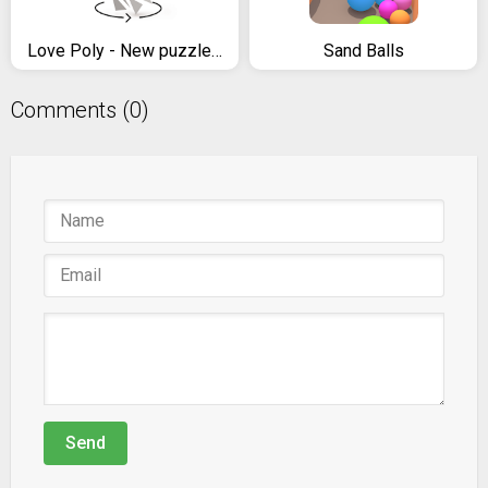
Love Poly - New puzzle game
Sand Balls
Comments (0)
Send