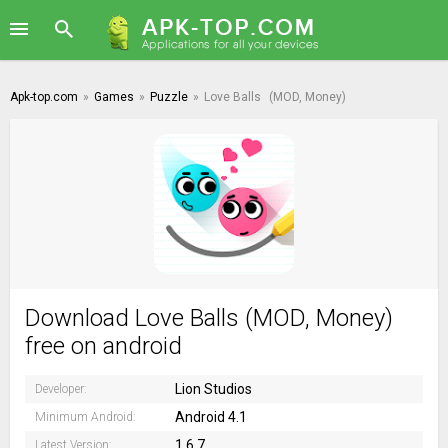
Apk-top.com
»
Games
»
Puzzle
»
Love Balls
(MOD, Money)
Download Love Balls (MOD, Money)
free on android
Lion Studios
Developer:
Android 4.1
Minimum Android:
1.6.7
Latest Version: