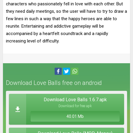
characters who passionately fell in love with each other. But
they need daily meetings, so the user will have to try to draw a
few lines in such a way that the happy heroes are able to
reunite. Entertaining and addictive gameplay will be
accompanied by a heartfelt soundtrack and a rapidly
increasing level of difficulty.
Download Love Balls free on android
Download Love Balls 1.6.7.apk
Download for free apk
40.01 Mb