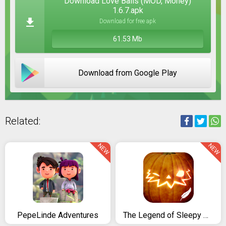
Download Love Balls (MOD, Money)
1.6.7.apk
Download for free apk
61.53 Mb
Download from Google Play
Related:
NEW
NEW
PepeLinde Adventures
The Legend of Sleepy Hollow