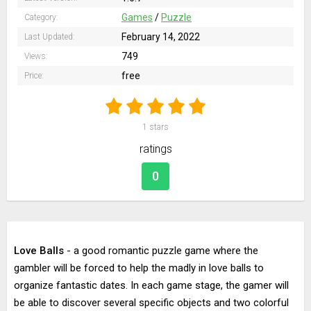
Games
/
Puzzle
Category:
February 14, 2022
Last Updated:
749
Views:
free
Price:
1
stars
ratings
0
Love Balls
- a good romantic puzzle game where the
gambler will be forced to help the madly in love balls to
organize fantastic dates. In each game stage, the gamer will
be able to discover several specific objects and two colorful