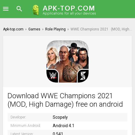
Apk-top.com
»
Games
»
Role Playing
»
WWE Champions 2021
(MOD, High Damage)
Download WWE Champions 2021
(MOD, High Damage) free on android
Scopely
Developer:
Android 4.1
Minimum Android:
0.541
Latest Version: