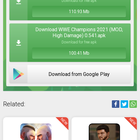
Download for free apk
110.93 Mb
Download WWE Champions 2021 (MOD,
High Damage) 0.541.apk
Download for free apk
100.41 Mb
Download from Google Play
Related:
NEW
NEW