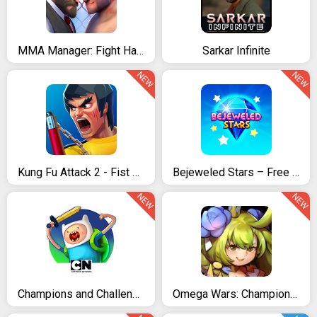
MMA Manager: Fight Hard
Sarkar Infinite
NEW
NEW
Kung Fu Attack 2 - Fist of Brutal
Bejeweled Stars – Free Match 3
NEW
NEW
Champions and Challengers
Omega Wars: Champions of the Galaxy