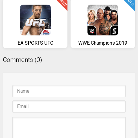
NEW
UPD
EA SPORTS UFC
WWE Champions 2019
Comments (0)