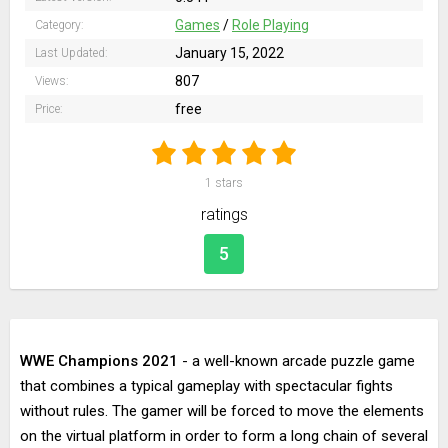
Games
/
Role Playing
Category:
January 15, 2022
Last Updated:
807
Views:
free
Price:
1
stars
ratings
5
WWE Champions 2021
- a well-known arcade puzzle game
that combines a typical gameplay with spectacular fights
without rules. The gamer will be forced to move the elements
on the virtual platform in order to form a long chain of several