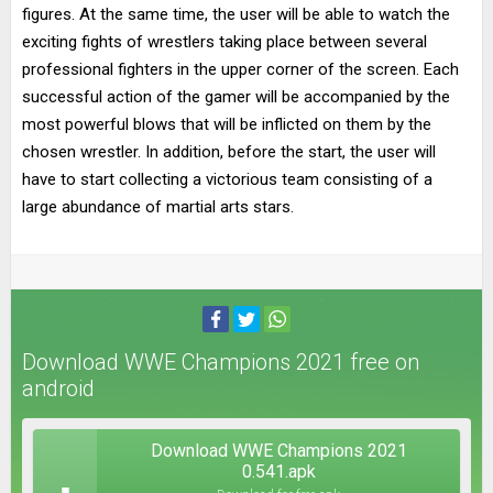
figures. At the same time, the user will be able to watch the
exciting fights of wrestlers taking place between several
professional fighters in the upper corner of the screen. Each
successful action of the gamer will be accompanied by the
most powerful blows that will be inflicted on them by the
chosen wrestler. In addition, before the start, the user will
have to start collecting a victorious team consisting of a
large abundance of martial arts stars.
Download WWE Champions 2021 free on
android
Download WWE Champions 2021
0.541.apk