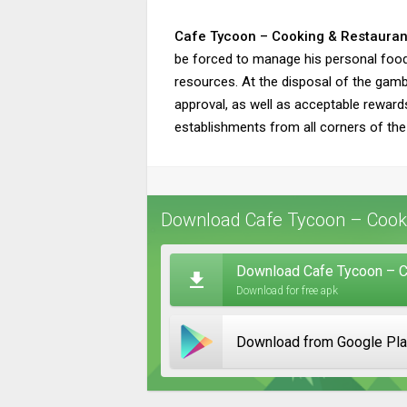
Cafe Tycoon – Cooking & Restauran
be forced to manage his personal food c
resources. At the disposal of the gambl
approval, as well as acceptable reward
establishments from all corners of the
Download Cafe Tycoon – Cooki
Download Cafe Tycoon – C
Download for free apk
Download from Google Pl