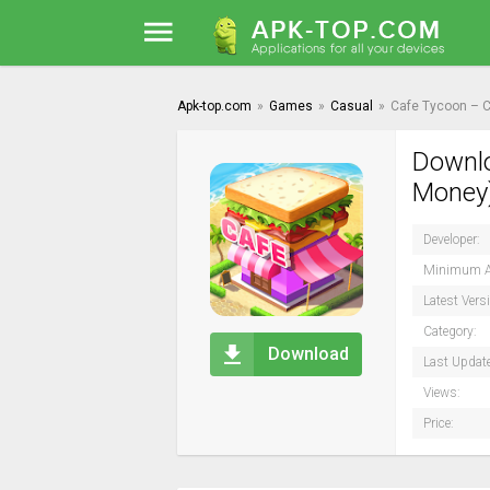
Apk-top.com
»
Games
»
Casual
»
Cafe Tycoon – C
Downlo
Money)
Developer:
Minimum A
Latest Vers
Category:
Download
Last Updat
Views:
Price: