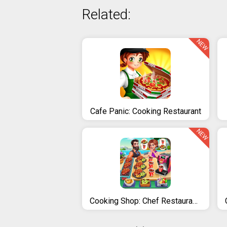
Related:
NEW
Cafe Panic: Cooking Restaurant
NEW
Cooking Shop: Chef Restaurant Cooking Games 2020