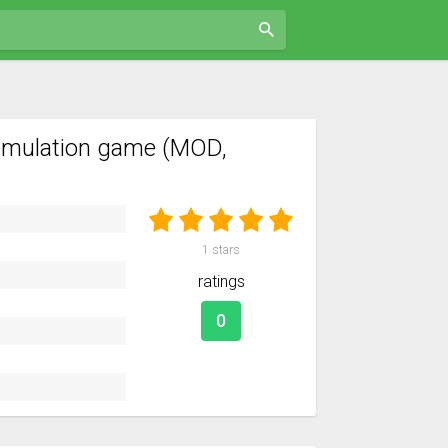
imulation game (MOD,
1
stars
ratings
0