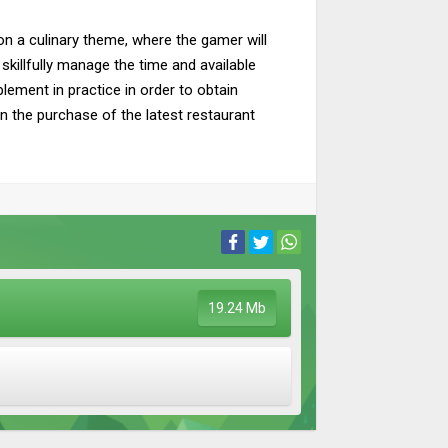
 on a culinary theme, where the gamer will
skillfully manage the time and available
lement in practice in order to obtain
n the purchase of the latest restaurant
19.24 Mb