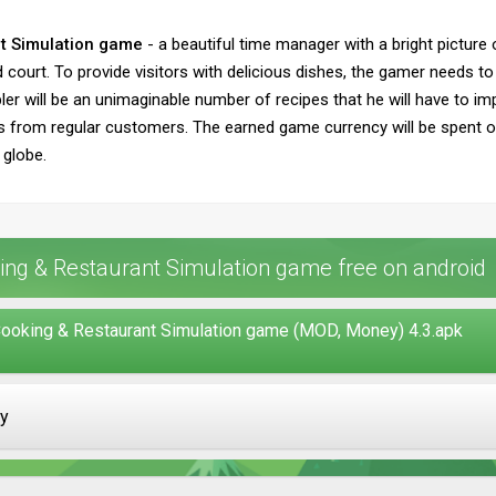
t Simulation game
- a beautiful time manager with a bright picture
ourt. To provide visitors with delicious dishes, the gamer needs to 
er will be an unimaginable number of recipes that he will have to imp
s from regular customers. The earned game currency will be spent o
 globe.
ng & Restaurant Simulation game free on android
ooking & Restaurant Simulation game (MOD, Money) 4.3.apk
ay