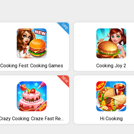
UPD
Cooking Fest: Cooking Games
Cooking Joy 2
NEW
Crazy Cooking: Craze Fast Restaurant Cooking Games
Hi Cooking