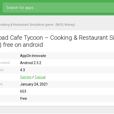
ooking & Restaurant Simulation game
(MOD, Money)
ad Cafe Tycoon – Cooking & Restaurant S
 free on android
AppOn Innovate
Android 2.3.2
ndroid:
4.3
ion:
Games
/
Casual
January 24, 2021
ed:
653
free