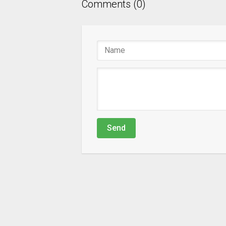
Comments (0)
Send