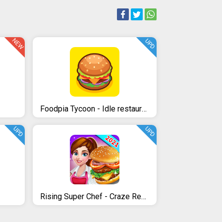
NEW
UPD
Foodpia Tycoon - Idle restaurant
UPD
UPD
Rising Super Chef - Craze Restaurant Cooking Games