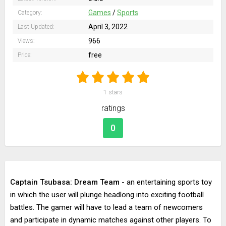
Games
/
Sports
Category:
April 3, 2022
Last Updated:
966
Views:
free
Price:
1
stars
ratings
0
Captain Tsubasa: Dream Team
- an entertaining sports toy
in which the user will plunge headlong into exciting football
battles. The gamer will have to lead a team of newcomers
and participate in dynamic matches against other players. To