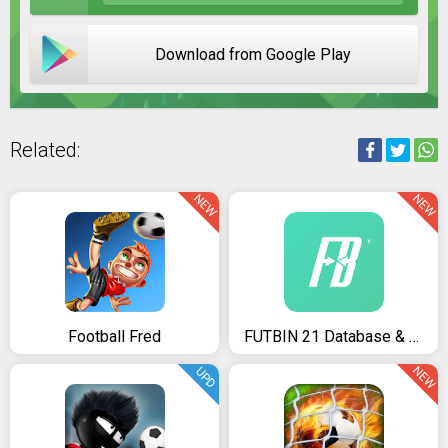
Download from Google Play
Related:
NEW
NEW
Football Fred
FUTBIN 21 Database & Draft
NEW
UPD