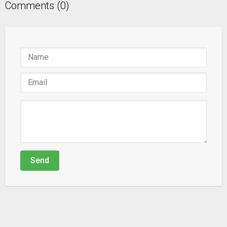
Comments (0)
Send