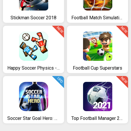
Stickman Soccer 2018
Football Match Simulation Game
NEW
NEW
Happy Soccer Physics - 2017 Funny Soccer Games
Football Cup Superstars
NEW
UPD
Soccer Star Goal Hero: Score and win the match
Top Football Manager 2021