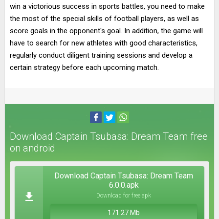
win a victorious success in sports battles, you need to make
the most of the special skills of football players, as well as
score goals in the opponent's goal. In addition, the game will
have to search for new athletes with good characteristics,
regularly conduct diligent training sessions and develop a
certain strategy before each upcoming match.
Download Captain Tsubasa: Dream Team free
on android
Download Captain Tsubasa: Dream Team
6.0.0.apk
Download for free apk
171.27 Mb