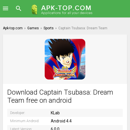
Apk-top.com
»
Games
»
Sports
»
Captain Tsubasa: Dream Team
Download Captain Tsubasa: Dream
Team free on android
KLab
Developer:
Android 4.4
Minimum Android:
6.0.0
Latest Version: