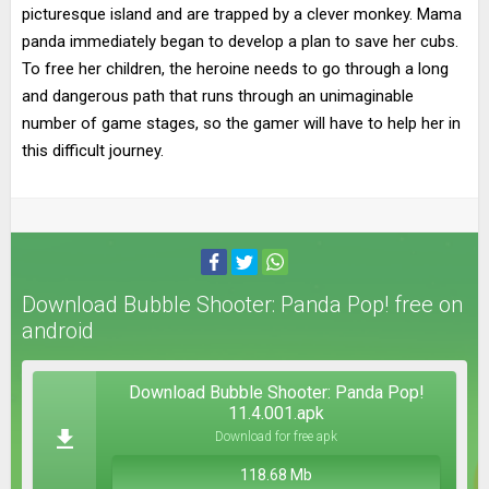
picturesque island and are trapped by a clever monkey. Mama
panda immediately began to develop a plan to save her cubs.
To free her children, the heroine needs to go through a long
and dangerous path that runs through an unimaginable
number of game stages, so the gamer will have to help her in
this difficult journey.
Download Bubble Shooter: Panda Pop! free on
android
Download Bubble Shooter: Panda Pop!
11.4.001.apk
Download for free apk
118.68 Mb