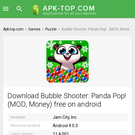
Apk-top.com
»
Games
»
Puzzle
»
Bubble Shooter: Panda Pop!
(MOD, Money)
Download Bubble Shooter: Panda Pop!
(MOD, Money) free on android
Jam City, Inc.
Developer:
Android 4.0.3
Minimum Android:
11.4.001
Latest Version: