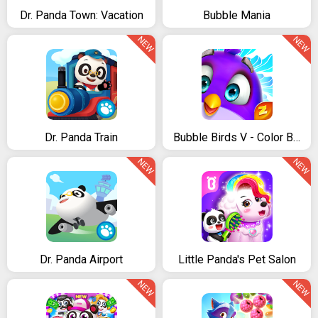
Dr. Panda Town: Vacation
Bubble Mania
NEW
NEW
Dr. Panda Train
Bubble Birds V - Color Birds Shooter
NEW
NEW
Dr. Panda Airport
Little Panda's Pet Salon
NEW
NEW