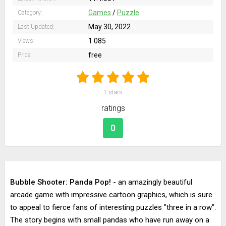
Games
/
Puzzle
Category:
May 30, 2022
Last Updated:
1 085
Views:
free
Price:
1
stars
ratings
0
Bubble Shooter: Panda Pop!
- an amazingly beautiful
arcade game with impressive cartoon graphics, which is sure
to appeal to fierce fans of interesting puzzles "three in a row".
The story begins with small pandas who have run away on a