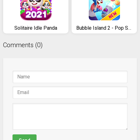
Solitaire Idle Panda
Bubble Island 2 - Pop Shooter & Puzzle Game
Comments (0)