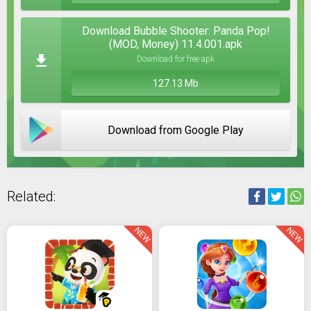
Download Bubble Shooter: Panda Pop!
(MOD, Money) 11.4.001.apk
Download for free apk
127.13 Mb
Download from Google Play
Related:
NEW
NEW