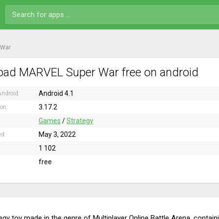
 War
ad MARVEL Super War free on android
Android 4.1
ndroid:
3.17.2
ion:
Games
/
Strategy
May 3, 2022
ed:
1 102
free
tegy toy made in the genre of Multiplayer Online Battle Arena, contai