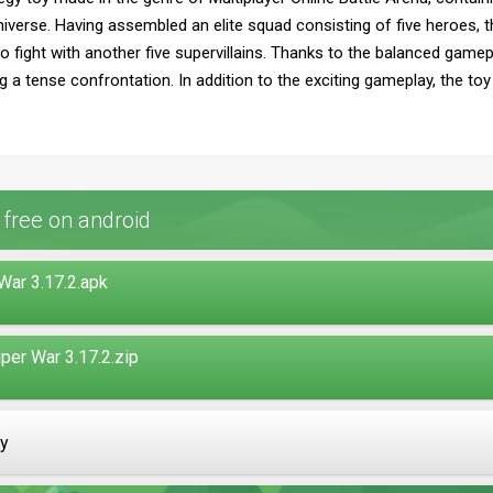
iverse. Having assembled an elite squad consisting of five heroes, the
o fight with another five supervillains. Thanks to the balanced gamepl
ing a tense confrontation. In addition to the exciting gameplay, the t
ree on android
ar 3.17.2.apk
er War 3.17.2.zip
ay