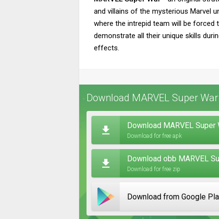
and villains of the mysterious Marvel un
where the intrepid team will be forced t
demonstrate all their unique skills dur
effects.
Download MARVEL Super War f
Download MARVEL Super W
Download for free apk
Download obb MARVEL Sup
Download for free zip
Download from Google Pl