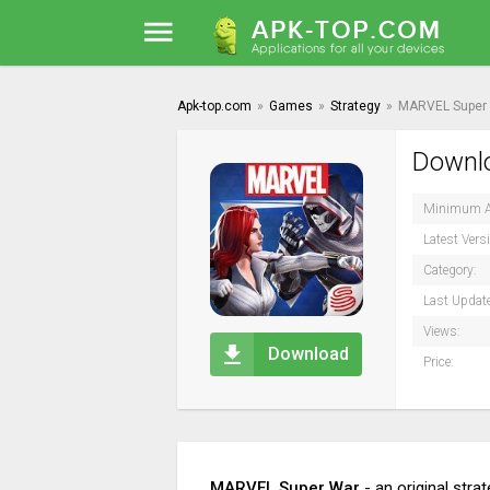
Apk-top.com
»
Games
»
Strategy
»
MARVEL Super
Downlo
Minimum A
Latest Vers
Category:
Last Updat
Views:
Download
Price:
MARVEL Super War
- an original stra