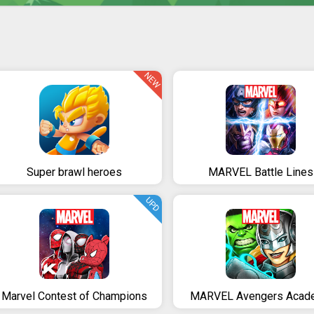
NEW
Super brawl heroes
MARVEL Battle Lines
UPD
Marvel Contest of Champions
MARVEL Avengers Acad