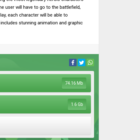
 user will have to go to the battlefield,
ay, each character will be able to
oy includes stunning animation and graphic
74.16 Mb
1.6 Gb