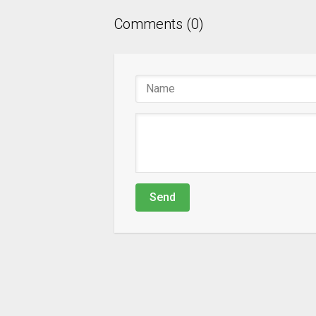
Comments (0)
Send