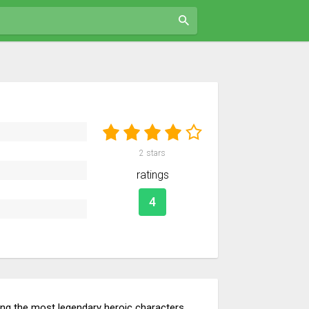
2
stars
ratings
4
ning the most legendary heroic characters