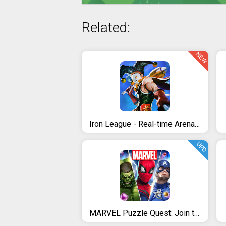
Related:
NEW
Iron League - Real-time Arena Teamfight
UPD
MARVEL Puzzle Quest: Join the Super Hero Battle!