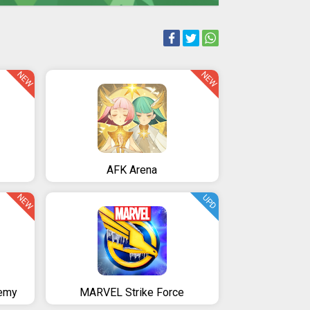
NEW
NEW
AFK Arena
NEW
UPD
emy
MARVEL Strike Force