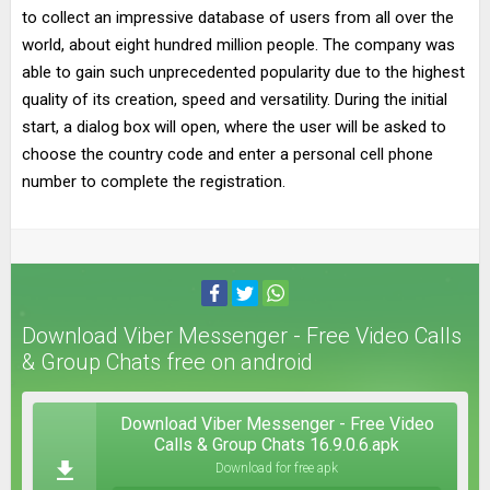
to collect an impressive database of users from all over the
world, about eight hundred million people. The company was
able to gain such unprecedented popularity due to the highest
quality of its creation, speed and versatility. During the initial
start, a dialog box will open, where the user will be asked to
choose the country code and enter a personal cell phone
number to complete the registration.
Download Viber Messenger - Free Video Calls
& Group Chats free on android
Download Viber Messenger - Free Video
Calls & Group Chats 16.9.0.6.apk
Download for free apk