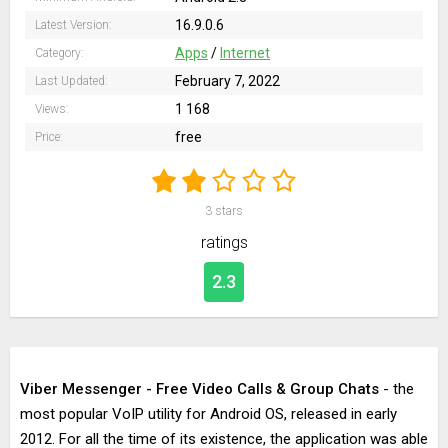
16.9.0.6
Latest Version:
Apps
/
Internet
Category:
February 7, 2022
Last Updated:
1 168
Views:
free
Price:
3
stars
ratings
2.3
Viber Messenger - Free Video Calls & Group Chats
- the
most popular VoIP utility for Android OS, released in early
2012. For all the time of its existence, the application was able