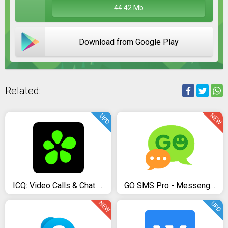
44.42 Mb
Download from Google Play
Related:
NEW
UPD
ICQ: Video Calls & Chat Rooms
GO SMS Pro - Messenger, Free Themes, Emoji
NEW
UPD