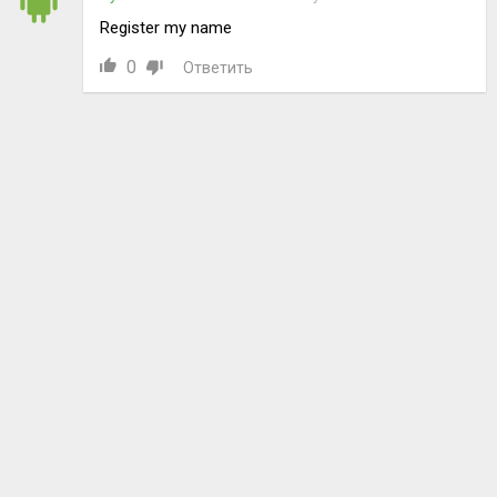
Register my name
0
Ответить