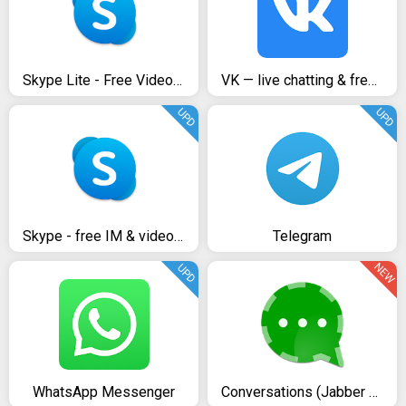
Skype Lite - Free Video Call & Chat
VK — live chatting & free calls
UPD
UPD
Skype - free IM & video calls
Telegram
NEW
UPD
WhatsApp Messenger
Conversations (Jabber / XMPP)