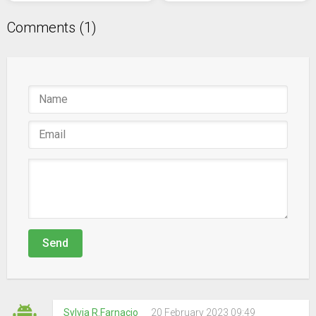
Comments (1)
Send
Sylvia R.Farnacio
20 February 2023 09:49