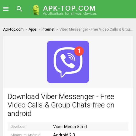
Apk-top.com
»
Apps
»
Internet
»
Viber Messenger - Free Video Calls & Group Chats
Download Viber Messenger - Free
Video Calls & Group Chats free on
android
Viber Media S.à r.l.
Developer:
Android 2.3
Minimum Android: