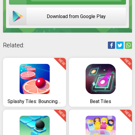
Download from Google Play
Related:
NEW
NEW
Splashy Tiles: Bouncing To The Fruit Tiles
Beat Tiles
NEW
NEW