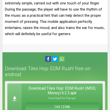
extremely simple, carried out with one touch of your finger.
During the passage, the player will have to use the rhythm of
the music as a practical hint that can help detect the proper
moment of pressing. This mobile application perfectly
entertains, raises the mood, and also trains the ear for music,
which will definitely be useful for gamers.
Download Tiles Hop: EDM Rush! free on
android
Download Tiles Hop: EDM Rush! (MOD,
Money) 6.2.3.apk
Download for free apk
144.13 Mb