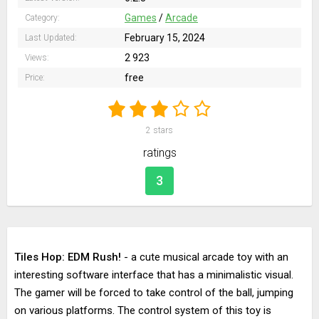
Games
/
Arcade
Category:
February 15, 2024
Last Updated:
2 923
Views:
free
Price:
2
stars
ratings
3
Tiles Hop: EDM Rush!
- a cute musical arcade toy with an
interesting software interface that has a minimalistic visual.
The gamer will be forced to take control of the ball, jumping
on various platforms. The control system of this toy is