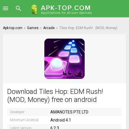
Apk-top.com
»
Games
»
Arcade
»
Tiles Hop: EDM Rush!
(MOD, Money)
Download Tiles Hop: EDM Rush!
(MOD, Money) free on android
AMANOTES PTE LTD
Developer:
Android 4.1
Minimum Android:
6.2.3
Latest Version: