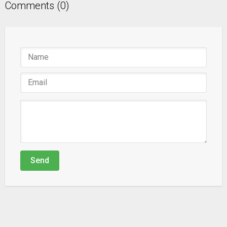
Comments (0)
Send