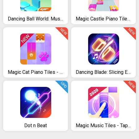
Dancing Ball World: Music Tap
Magic Castle Piano Tiles: Free Rhythm Music Games
NEW
NEW
Magic Cat Piano Tiles - Pet Pianist Tap Animal
Dancing Blade: Slicing EDM Rhythm Game
NEW
UPD
Dot n Beat
Magic Music Tiles - Tap Tap Piano