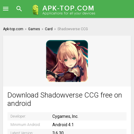
Apk-top.com
»
Games
»
Card
»
Shadowverse CCG
Download Shadowverse CCG free on
android
Cygames, Inc.
Developer:
Android 4.1
Minimum Android:
3.6.30
Latest Version: