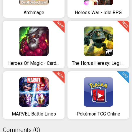
Archmage
Heroes War - Idle RPG
NEW
NEW
Heroes Of Magic - Card Battle
The Horus Heresy: Legions – TCG card battle game
NEW
UPD
MARVEL Battle Lines
Pokémon TCG Online
Comments (0)