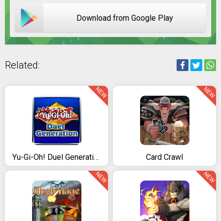
Download from Google Play
Related:
NEW
NEW
Yu-Gi-Oh! Duel Generation
Card Crawl
NEW
NEW