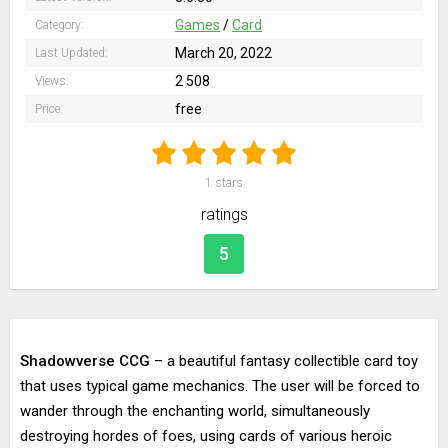
Games
/
Card
Category:
March 20, 2022
Last Updated:
2 508
Views:
free
Price:
1
stars
ratings
5
Shadowverse CCG
– a beautiful fantasy collectible card toy
that uses typical game mechanics. The user will be forced to
wander through the enchanting world, simultaneously
destroying hordes of foes, using cards of various heroic