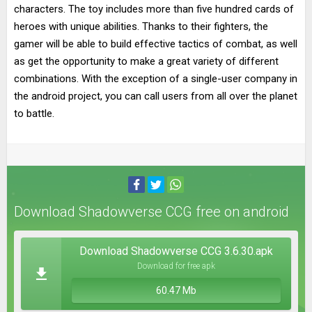
characters. The toy includes more than five hundred cards of
heroes with unique abilities. Thanks to their fighters, the
gamer will be able to build effective tactics of combat, as well
as get the opportunity to make a great variety of different
combinations. With the exception of a single-user company in
the android project, you can call users from all over the planet
to battle.
Download Shadowverse CCG free on android
Download Shadowverse CCG 3.6.30.apk
Download for free apk
60.47 Mb