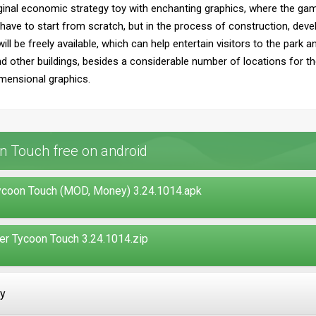
ginal economic strategy toy with enchanting graphics, where the ga
l have to start from scratch, but in the process of construction, de
ill be freely available, which can help entertain visitors to the park 
 other buildings, besides a considerable number of locations for the
mensional graphics.
n Touch free on android
ycoon Touch (MOD, Money) 3.24.1014.apk
r Tycoon Touch 3.24.1014.zip
ay