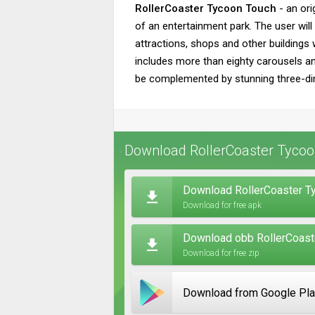
RollerCoaster Tycoon Touch
- an ori
of an entertainment park. The user wil
attractions, shops and other buildings w
includes more than eighty carousels and
be complemented by stunning three-di
Download RollerCoaster Tycoo
Download RollerCoaster T
Download for free apk
Download obb RollerCoaste
Download for free zip
Download from Google Pl