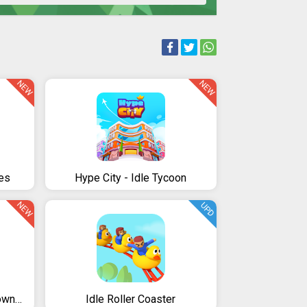
NEW
NEW
es
Hype City - Idle Tycoon
NEW
UPD
Idle City Manager - Epic Town Builder
Idle Roller Coaster