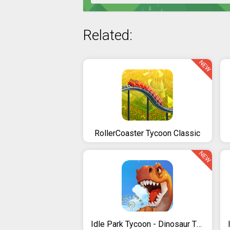
Related:
NEW
RollerCoaster Tycoon Classic
NEW
Idle Park Tycoon - Dinosaur Theme Park