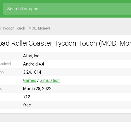
er Tycoon Touch
(MOD, Money)
ad RollerCoaster Tycoon Touch (MOD, Mone
Atari, Inc.
Android 4.4
ndroid:
3.24.1014
ion:
Games
/
Simulation
March 28, 2022
ed:
712
free