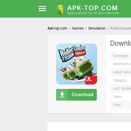
Apk-top.com
»
Games
»
Simulation
»
RollerCoast
Downlo
Developer:
Minimum A
Latest Vers
Category:
Last Updat
Download
Views:
Price: