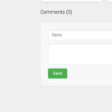
Comments (0)
Send