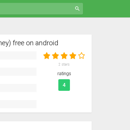
y) free on android
2
stars
ratings
4