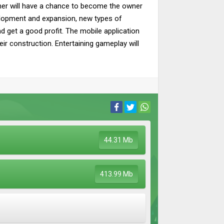
mer will have a chance to become the owner
velopment and expansion, new types of
and get a good profit. The mobile application
ir construction. Entertaining gameplay will
44.31 Mb
413.99 Mb