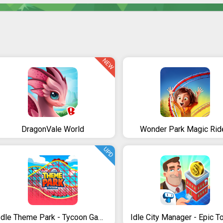
NEW
DragonVale World
Wonder Park Magic Rid
UPD
Idle Theme Park - Tycoon Game