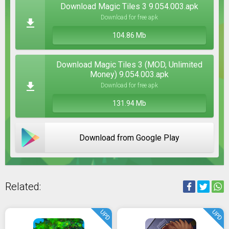
Download Magic Tiles 3 9.054.003.apk
Download for free apk
104.86 Mb
Download Magic Tiles 3 (MOD, Unlimited
Money) 9.054.003.apk
Download for free apk
131.94 Mb
Download from Google Play
Related:
UPD
UPD