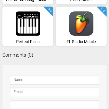
UPD
UPD
Perfect Piano
FL Studio Mobile
Comments (0)