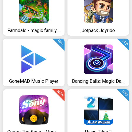
Farmdale - magic family farming game
Jetpack Joyride
UPD
UPD
GoneMAD Music Player
Dancing Ballz: Magic Dance Line Tiles Game
NEW
UPD
Guess The Song - Music Quiz
Piano Tiles 2