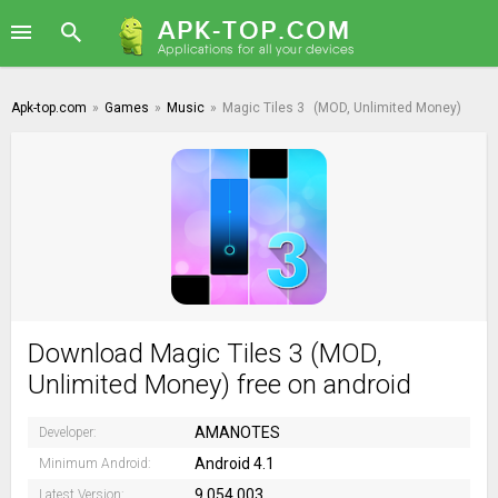
Apk-top.com
»
Games
»
Music
»
Magic Tiles 3
(MOD, Unlimited Money)
Download Magic Tiles 3 (MOD,
Unlimited Money) free on android
AMANOTES
Developer:
Android 4.1
Minimum Android:
9.054.003
Latest Version: