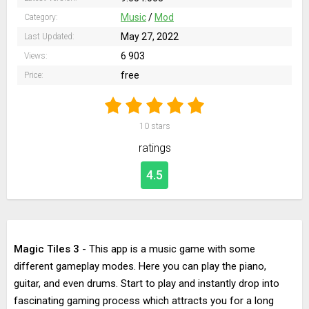
Music
/
Mod
Category:
May 27, 2022
Last Updated:
6 903
Views:
free
Price:
10
stars
ratings
4.5
Magic Tiles 3
- This app is a music game with some
different gameplay modes. Here you can play the piano,
guitar, and even drums. Start to play and instantly drop into
fascinating gaming process which attracts you for a long