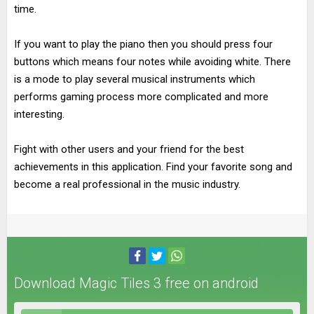
time.
If you want to play the piano then you should press four
buttons which means four notes while avoiding white. There
is a mode to play several musical instruments which
performs gaming process more complicated and more
interesting.
Fight with other users and your friend for the best
achievements in this application. Find your favorite song and
become a real professional in the music industry.
Download Magic Tiles 3 free on android