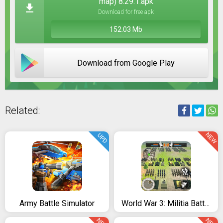
map) 8.29.1.apk
Download for free apk
152.03 Mb
Download from Google Play
Related:
NEW
UPD
Army Battle Simulator
World War 3: Militia Battles