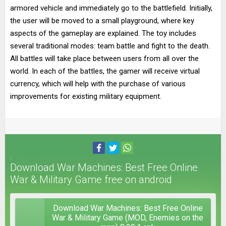
armored vehicle and immediately go to the battlefield. Initially,
the user will be moved to a small playground, where key
aspects of the gameplay are explained. The toy includes
several traditional modes: team battle and fight to the death.
All battles will take place between users from all over the
world. In each of the battles, the gamer will receive virtual
currency, which will help with the purchase of various
improvements for existing military equipment.
Download War Machines: Best Free Online
War & Military Game free on android
Download War Machines: Best Free Online
War & Military Game (MOD, Enemies on the