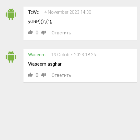
TcWc
4 November 2023 14:30
yGRP)()",('.),
0
Ответить
Waseem
19 October 2023 18:26
Waseem asghar
0
Ответить