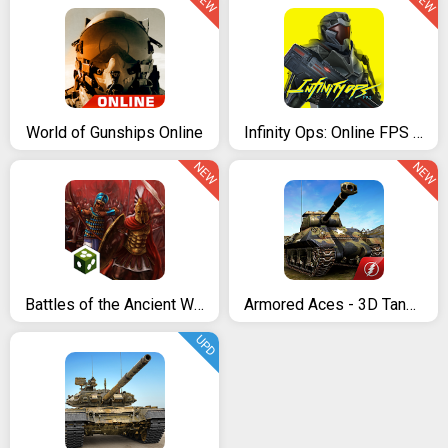
NEW
NEW
World of Gunships Online
Infinity Ops: Online FPS Cyberpunk Shooter
NEW
NEW
Battles of the Ancient World
Armored Aces - 3D Tank War Online
UPD