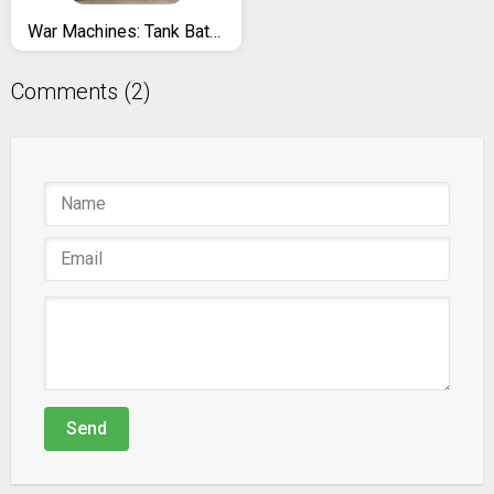
War Machines: Tank Battle - Free Army Combat Games
Comments (2)
Send