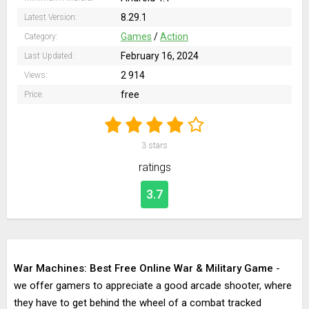
8.29.1
Latest Version:
Games
/
Action
Category:
February 16, 2024
Last Updated:
2 914
Views:
free
Price:
3
stars
ratings
3.7
War Machines: Best Free Online War & Military Game
-
we offer gamers to appreciate a good arcade shooter, where
they have to get behind the wheel of a combat tracked