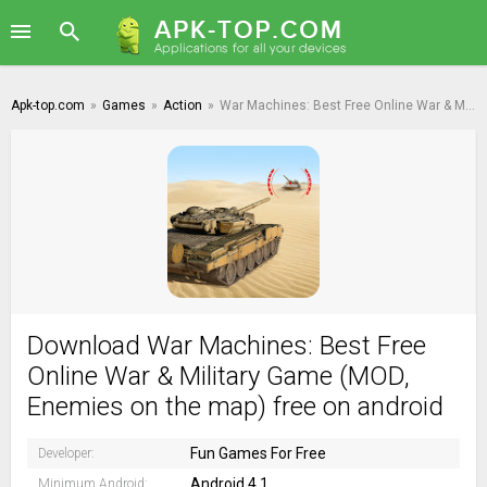
Apk-top.com
»
Games
»
Action
»
War Machines: Best Free Online War & Military Game
Download War Machines: Best Free
Online War & Military Game (MOD,
Enemies on the map) free on android
Fun Games For Free
Developer:
Android 4.1
Minimum Android: