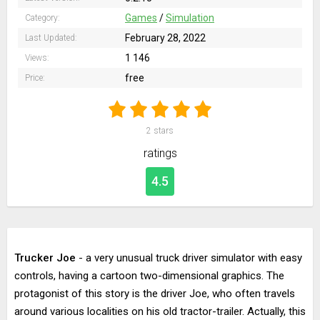
Games
/
Simulation
Category:
February 28, 2022
Last Updated:
1 146
Views:
free
Price:
2
stars
ratings
4.5
Trucker Joe
- a very unusual truck driver simulator with easy
controls, having a cartoon two-dimensional graphics. The
protagonist of this story is the driver Joe, who often travels
around various localities on his old tractor-trailer. Actually, this