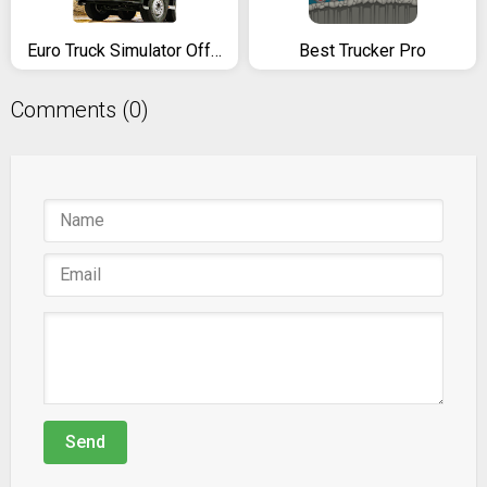
Euro Truck Simulator Offroad Cargo Transport
Best Trucker Pro
Comments (0)
Send