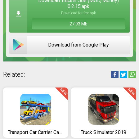
Download Trucker Joe (MOD, Money)
0.2.15.apk
Download for free apk
27.93 Mb
Download from Google Play
Related:
NEW
NEW
Transport Car Carrier Cargo Truck Simulation
Truck Simulator 2019