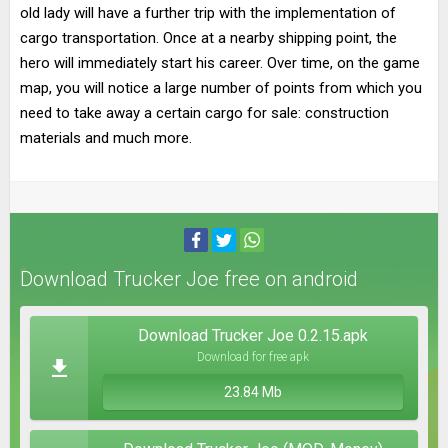
old lady will have a further trip with the implementation of
cargo transportation. Once at a nearby shipping point, the
hero will immediately start his career. Over time, on the game
map, you will notice a large number of points from which you
need to take away a certain cargo for sale: construction
materials and much more.
Download Trucker Joe free on android
Download Trucker Joe 0.2.15.apk
Download for free apk
23.84 Mb