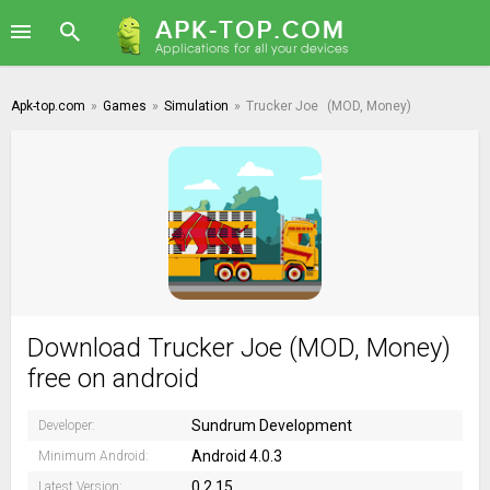
Apk-top.com
»
Games
»
Simulation
»
Trucker Joe
(MOD, Money)
Download Trucker Joe (MOD, Money)
free on android
Sundrum Development
Developer:
Android 4.0.3
Minimum Android:
0.2.15
Latest Version: