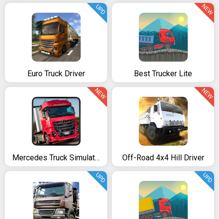
NEW
UPD
Euro Truck Driver
Best Trucker Lite
NEW
NEW
Mercedes Truck Simulator Lux
Off-Road 4x4 Hill Driver
UPD
UPD