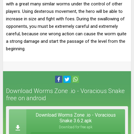
with a great many similar worms under the control of other
players. Using dexterous movement, the hero will be able to
increase in size and fight with foes. During the swallowing of
opponents, you must be extremely careful and extremely
careful, because one wrong action can cause the worm quite
a strong damage and start the passage of the level from the
beginning.
Download Worms Zone .io - Voracious Snake
free on android
Download Worms Zone .io - Voracious
Snake 3.6.2.apk
Download for free apk