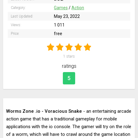
Games
/
Action
Category:
May 23, 2022
Last Updated:
1 011
Views:
free
Price:
1
stars
ratings
5
Worms Zone .io - Voracious Snake
- an entertaining arcade
action game that has a traditional gameplay for mobile
applications with the io console. The gamer will try on the role
of a worm, which will have to crawl around the game location