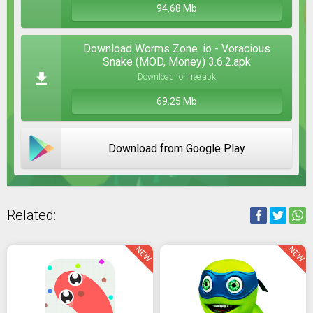
94.68 Mb
Download Worms Zone .io - Voracious
Snake (MOD, Money) 3.6.2.apk
Download for free apk
69.25 Mb
Download from Google Play
Related:
NEW
NEW