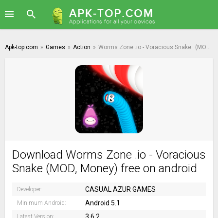
Apk-top.com
»
Games
»
Action
»
Worms Zone .io - Voracious Snake
(MOD, Money)
Download Worms Zone .io - Voracious
Snake (MOD, Money) free on android
CASUAL AZUR GAMES
Developer:
Android 5.1
Minimum Android:
3.6.2
Latest Version: