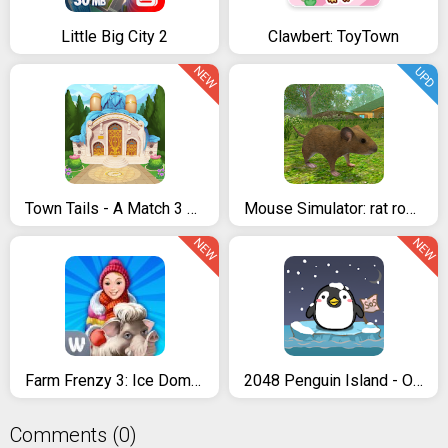
Little Big City 2
Clawbert: ToyTown
NEW
UPD
Town Tails - A Match 3 Story
Mouse Simulator: rat rodent animal life
NEW
NEW
Farm Frenzy 3: Ice Domain
2048 Penguin Island - Offline Puzzle, Merge Number
Comments (0)