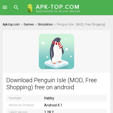
Apk-top.com
»
Games
»
Simulation
»
Penguin Isle
(MOD, Free Shopping)
Download Penguin Isle (MOD, Free
Shopping) free on android
Habby
Developer:
Android 4.1
Minimum Android:
1.28.2
Latest Version: