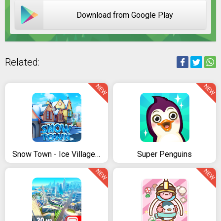
Download from Google Play
Related:
NEW
NEW
Snow Town - Ice Village World: Winter City
Super Penguins
NEW
NEW