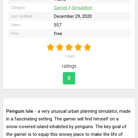
Games
/
Simulation
Category:
December 29, 2020
Last Updated:
557
Views:
free
Price:
1
stars
ratings
0
Penguin Isle
- a very unusual urban planning simulator, made
in a fascinating setting. The gamer will find himself on a
snow-covered island inhabited by penguins. The key goal of
the gamer is to equip this snowy place to make the life of