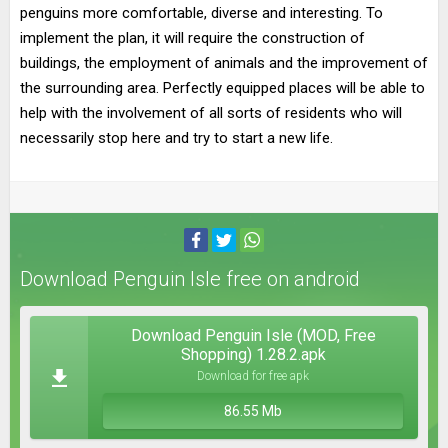
penguins more comfortable, diverse and interesting. To
implement the plan, it will require the construction of
buildings, the employment of animals and the improvement of
the surrounding area. Perfectly equipped places will be able to
help with the involvement of all sorts of residents who will
necessarily stop here and try to start a new life.
Download Penguin Isle free on android
Download Penguin Isle (MOD, Free
Shopping) 1.28.2.apk
Download for free apk
86.55 Mb