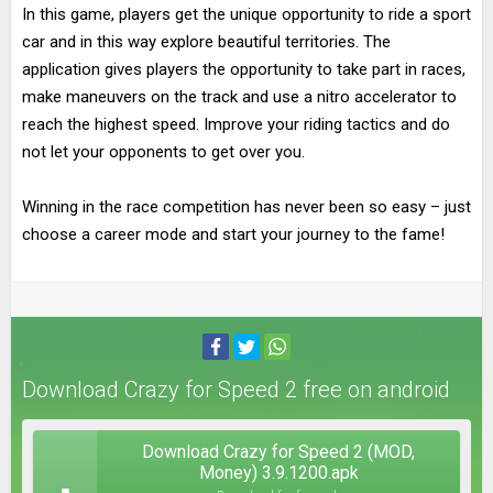
In this game, players get the unique opportunity to ride a sport
car and in this way explore beautiful territories. The
application gives players the opportunity to take part in races,
make maneuvers on the track and use a nitro accelerator to
reach the highest speed. Improve your riding tactics and do
not let your opponents to get over you.
Winning in the race competition has never been so easy – just
choose a career mode and start your journey to the fame!
Download Crazy for Speed 2 free on android
Download Crazy for Speed 2 (MOD,
Money) 3.9.1200.apk