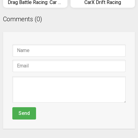
Drag Battle Racing: Car Race Game 4 Real Racers
CarX Drift Racing
Comments (0)
Send