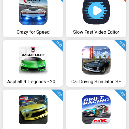
Crazy for Speed
Slow Fast Video Editor
UPD
UPD
Asphalt 9: Legends - 2018’s New Arcade Racing Game
Car Driving Simulator: SF
UPD
UPD