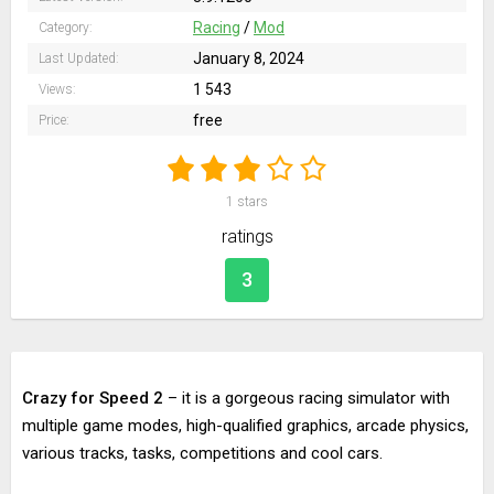
Racing
/
Mod
Category:
January 8, 2024
Last Updated:
1 543
Views:
free
Price:
1
stars
ratings
3
Crazy for Speed 2
– it is a gorgeous racing simulator with
multiple game modes, high-qualified graphics, arcade physics,
various tracks, tasks, competitions and cool cars.