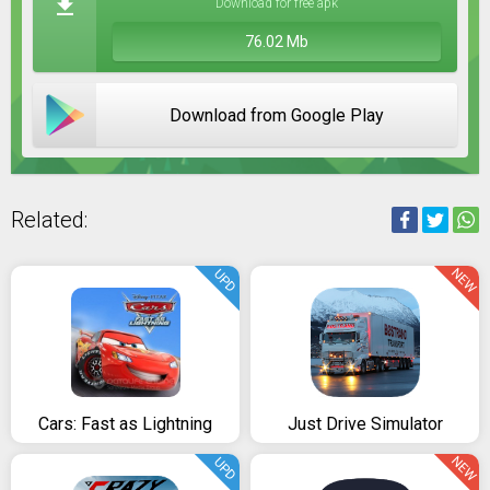
Download for free apk
76.02 Mb
Download from Google Play
Related:
NEW
UPD
Cars: Fast as Lightning
Just Drive Simulator
NEW
UPD