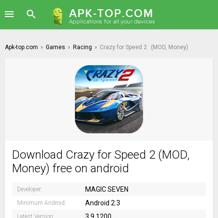
Apk-top.com
»
Games
»
Racing
»
Crazy for Speed 2
(MOD, Money)
Download Crazy for Speed 2 (MOD,
Money) free on android
MAGIC SEVEN
Developer:
Android 2.3
Minimum Android:
3.9.1200
Latest Version: