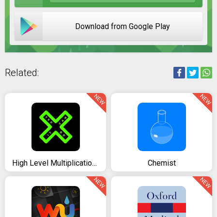
Download from Google Play
Related:
NEW
NEW
High Level Multiplication Table
Chemist
NEW
NEW