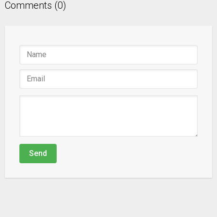
Comments (0)
Send