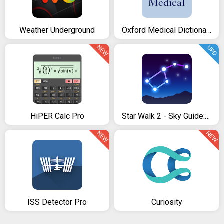
Weather Underground
Oxford Medical Dictionary
NEW
UPD
HiPER Calc Pro
Star Walk 2 - Sky Guide: View Stars Day and Night
NEW
NEW
ISS Detector Pro
Curiosity