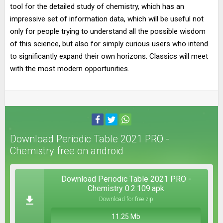
tool for the detailed study of chemistry, which has an
impressive set of information data, which will be useful not
only for people trying to understand all the possible wisdom
of this science, but also for simply curious users who intend
to significantly expand their own horizons. Classics will meet
with the most modern opportunities.
Download Periodic Table 2021 PRO -
Chemistry free on android
Download Periodic Table 2021 PRO -
Chemistry 0.2.109.apk
Download for free zip
11.25 Mb