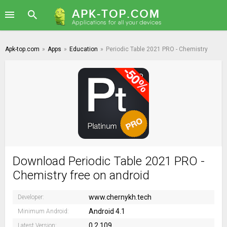
Apk-top.com
»
Apps
»
Education
»
Periodic Table 2021 PRO - Chemistry
Download Periodic Table 2021 PRO -
Chemistry free on android
www.chernykh.tech
Developer:
Android 4.1
Minimum Android:
0.2.109
Latest Version: