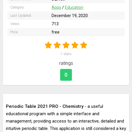
Apps
/
Education
Category:
December 19, 2020
Last Updated:
713
Views:
free
Price:
1
stars
ratings
0
Periodic Table 2021 PRO - Chemistry
- a useful
educational program with a simple interface and
management, providing access to an interactive, detailed and
intuitive periodic table. This application is still considered a key