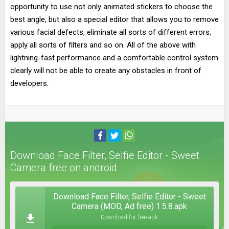
opportunity to use not only animated stickers to choose the
best angle, but also a special editor that allows you to remove
various facial defects, eliminate all sorts of different errors,
apply all sorts of filters and so on. All of the above with
lightning-fast performance and a comfortable control system
clearly will not be able to create any obstacles in front of
developers.
Download Face Filter, Selfie Editor - Sweet
Camera free on android
Download Face Filter, Selfie Editor - Sweet
Camera (MOD, Ad free) 1.5.8.apk
Download for free apk