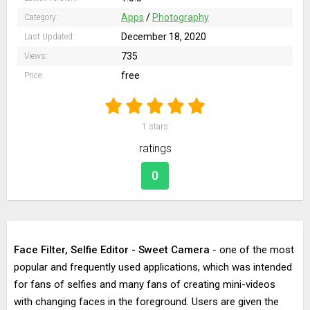
Apps
/
Photography
Category:
December 18, 2020
Last Updated:
735
Views:
free
Price:
1
stars
ratings
0
Face Filter, Selfie Editor - Sweet Camera
- one of the most
popular and frequently used applications, which was intended
for fans of selfies and many fans of creating mini-videos
with changing faces in the foreground. Users are given the