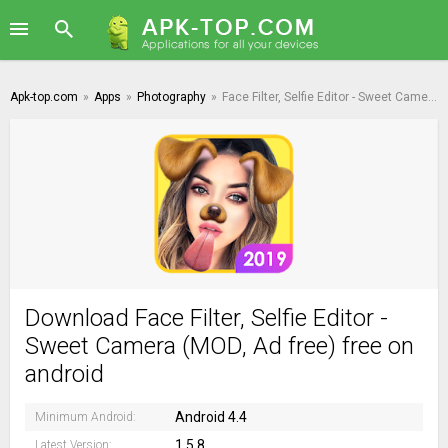
Apk-top.com
»
Apps
»
Photography
»
Face Filter, Selfie Editor - Sweet Camera
Download Face Filter, Selfie Editor -
Sweet Camera (MOD, Ad free) free on
android
Android 4.4
Minimum Android:
1.5.8
Latest Version: