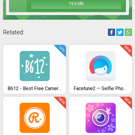
19.6 Mb
Related:
NEW
UPD
B612 - Best Free Camera & Photo/Video Editor
Facetune2 — Selfie Photo Editor by Lightricks
NEW
NEW