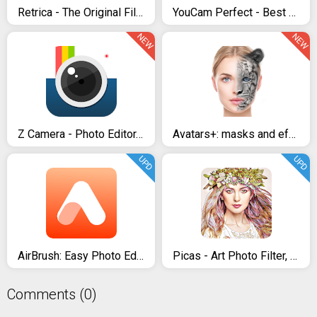
Retrica - The Original Filter Camera
YouCam Perfect - Best Photo Editor & Selfie Camera
NEW
NEW
Z Camera - Photo Editor, Beauty Selfie, Collage
Avatars+: masks and effects & funny face changer
UPD
UPD
AirBrush: Easy Photo Editor
Picas - Art Photo Filter, Picture Filter
Comments (0)