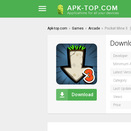
Apk-top.com
»
Games
»
Arcade
»
Pocket Mine 3
Downlo
Developer:
Minimum A
Latest Vers
Category:
Last Updat
Download
Views:
Price: