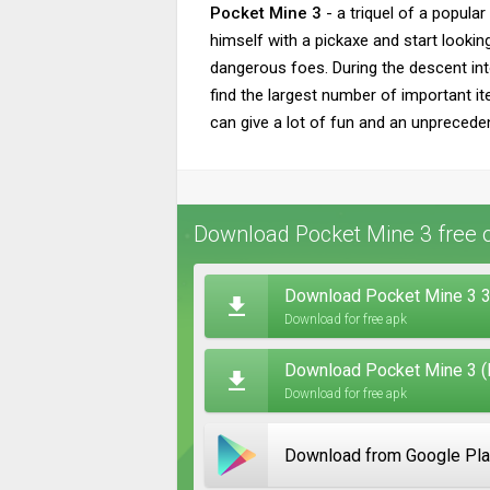
Pocket Mine 3
- a triquel of a popula
himself with a pickaxe and start lookin
dangerous foes. During the descent into
find the largest number of important i
can give a lot of fun and an unprecede
Download Pocket Mine 3 free 
Download Pocket Mine 3 3
Download for free apk
Download Pocket Mine 3 (
Download for free apk
Download from Google Pl