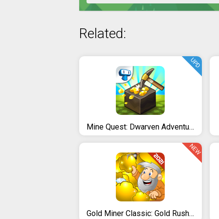
Related:
UPD
Mine Quest: Dwarven Adventure
NEW
Gold Miner Classic: Gold Rush - Mine Mining Games