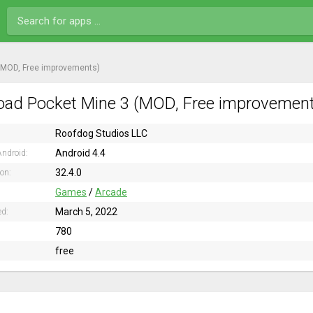
(MOD, Free improvements)
ad Pocket Mine 3 (MOD, Free improvements
Roofdog Studios LLC
Android 4.4
ndroid:
32.4.0
ion:
Games
/
Arcade
March 5, 2022
ed:
780
free