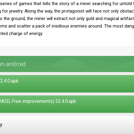
r series of games that tells the story of a miner searching for untold
g for jewelry. Along the way, the protagonist will face not only obsta
 the ground, the miner will extract not only gold and magical artifa
tems and scatter a pack of insidious enemies around. The most dange
nted charge of energy.
on android
2.4.0.apk
MOD, Free improvements) 32.4.0.apk
ay