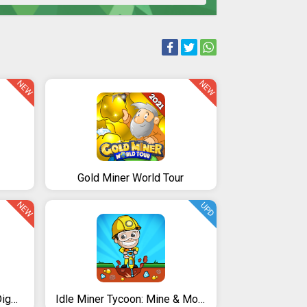
NEW
NEW
Gold Miner World Tour
NEW
UPD
Diamond Miner: Treasure Digger!!
Idle Miner Tycoon: Mine & Money Clicker Management