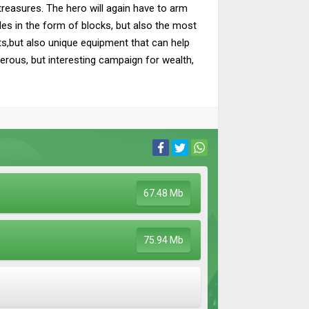
 treasures. The hero will again have to arm
cles in the form of blocks, but also the most
cts,but also unique equipment that can help
rous, but interesting campaign for wealth,
67.48 Mb
75.94 Mb