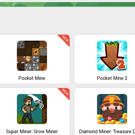
NEW
Pocket Mine
Pocket Mine 2
NEW
Super Miner: Grow Miner