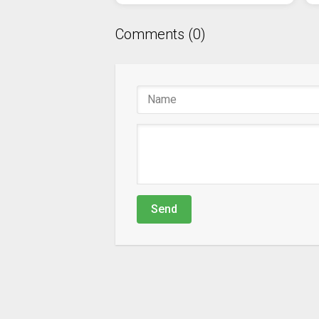
Comments (0)
Send