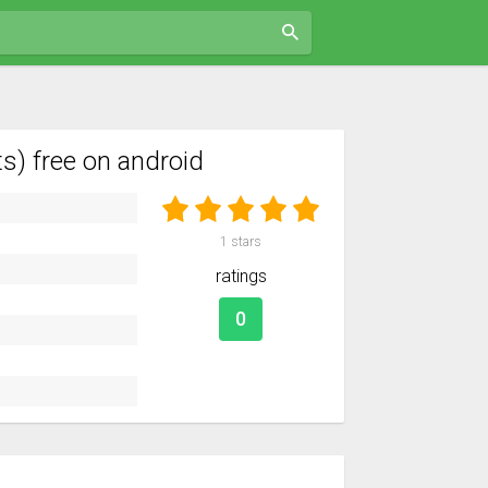
) free on android
1
stars
ratings
0