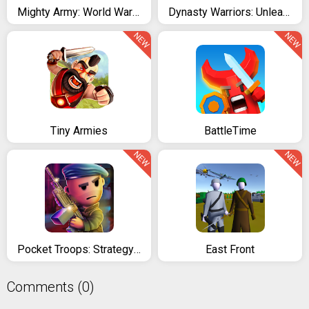
Mighty Army: World War 2
Dynasty Warriors: Unleashed
NEW
NEW
Tiny Armies
BattleTime
NEW
NEW
Pocket Troops: Strategy RPG
East Front
Comments (0)