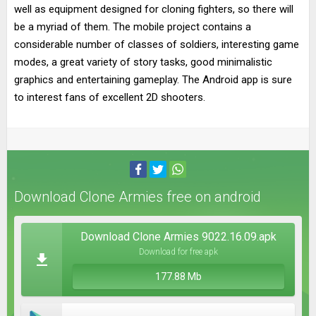
well as equipment designed for cloning fighters, so there will
be a myriad of them. The mobile project contains a
considerable number of classes of soldiers, interesting game
modes, a great variety of story tasks, good minimalistic
graphics and entertaining gameplay. The Android app is sure
to interest fans of excellent 2D shooters.
Download Clone Armies free on android
Download Clone Armies 9022.16.09.apk
Download for free apk
177.88 Mb