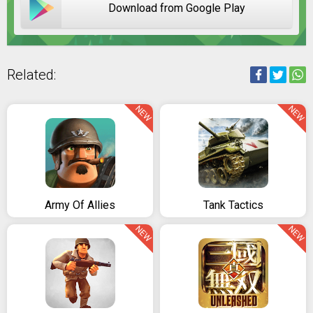
Download from Google Play
Related:
NEW
NEW
Army Of Allies
Tank Tactics
NEW
NEW