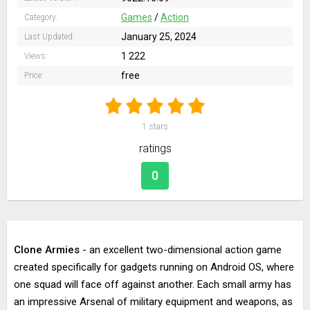
Games
/
Action
Category:
January 25, 2024
Last Updated:
1 222
Views:
free
Price:
1
stars
ratings
0
Clone Armies
- an excellent two-dimensional action game
created specifically for gadgets running on Android OS, where
one squad will face off against another. Each small army has
an impressive Arsenal of military equipment and weapons, as