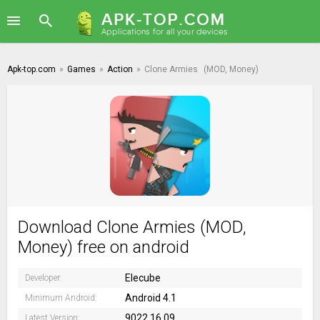
Apk-top.com
»
Games
»
Action
»
Clone Armies
(MOD, Money)
Download Clone Armies (MOD,
Money) free on android
Elecube
Developer:
Android 4.1
Minimum Android:
9022.16.09
Latest Version: