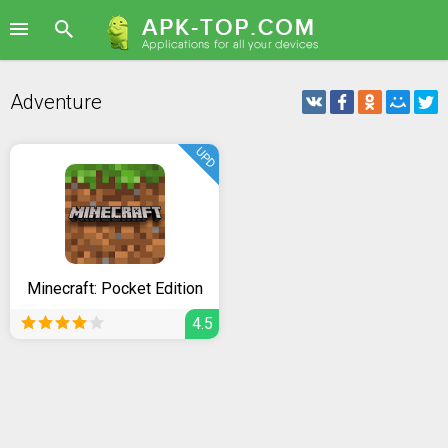
Adventure
UPD
Minecraft: Pocket Edition
4.5